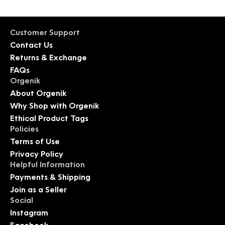
Customer Support
Contact Us
Returns & Exchange
FAQs
Orgenik
About Orgenik
Why Shop with Orgenik
Ethical Product Tags
Policies
Terms of Use
Privacy Policy
Helpful Information
Payments & Shipping
Join as a Seller
Social
Instagram