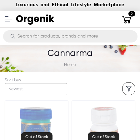
Luxurious and Ethical Lifestyle Marketplace
0
Cannarma
Home
Sort bys
Newest
Out of Stock
Out of Stock