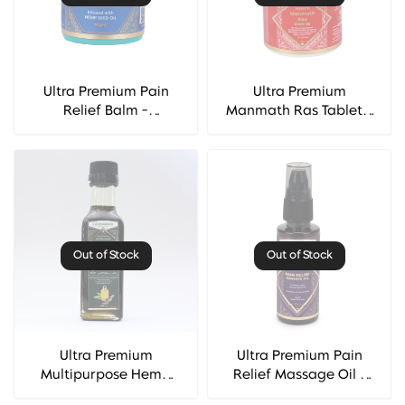
Ultra Premium Pain
Ultra Premium
Relief Balm -
Manmath Ras Tablet -
Cannarma
Cannarma
Out of Stock
Out of Stock
Ultra Premium
Ultra Premium Pain
Multipurpose Hemp
Relief Massage Oil -
Seed Oil - Cannarma
Cannarma