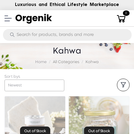
Luxurious and Ethical Lifestyle Marketplace
0
Kahwa
Home
All Categories
Kahwa
Sort bys
Newest
Out of Stock
Out of Stock