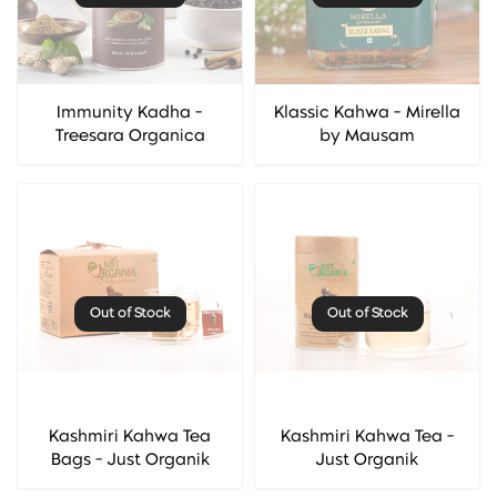
Immunity Kadha -
Klassic Kahwa - Mirella
Treesara Organica
by Mausam
Out of Stock
Out of Stock
Kashmiri Kahwa Tea
Kashmiri Kahwa Tea -
Bags - Just Organik
Just Organik