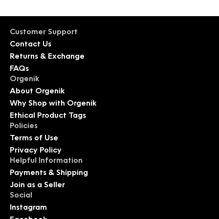
Customer Support
Contact Us
Returns & Exchange
FAQs
Orgenik
About Orgenik
Why Shop with Orgenik
Ethical Product Tags
Policies
Terms of Use
Privacy Policy
Helpful Information
Payments & Shipping
Join as a Seller
Social
Instagram