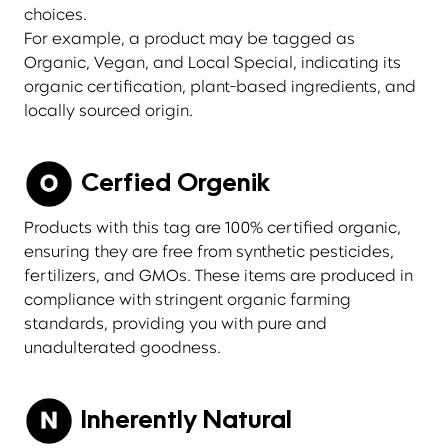
choices.
For example, a product may be tagged as
Organic, Vegan, and Local Special, indicating its
organic certification, plant-based ingredients, and
locally sourced origin.
Cerfied Orgenik
Products with this tag are 100% certified organic,
ensuring they are free from synthetic pesticides,
fertilizers, and GMOs. These items are produced in
compliance with stringent organic farming
standards, providing you with pure and
unadulterated goodness.
Inherently Natural