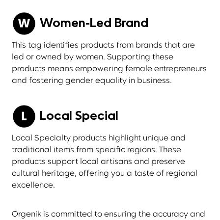
Women-Led Brand
This tag identifies products from brands that are
led or owned by women. Supporting these
products means empowering female entrepreneurs
and fostering gender equality in business.
Local Special
Local Specialty products highlight unique and
traditional items from specific regions. These
products support local artisans and preserve
cultural heritage, offering you a taste of regional
excellence.
Orgenik is committed to ensuring the accuracy and