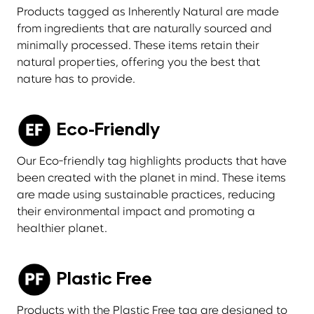
Products tagged as Inherently Natural are made
from ingredients that are naturally sourced and
minimally processed. These items retain their
natural properties, offering you the best that
nature has to provide.
Eco-Friendly
Our Eco-friendly tag highlights products that have
been created with the planet in mind. These items
are made using sustainable practices, reducing
their environmental impact and promoting a
healthier planet.
Plastic Free
Products with the Plastic Free tag are designed to