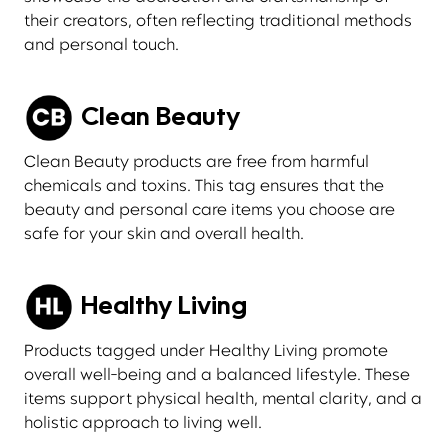
their creators, often reflecting traditional methods
and personal touch.
Clean Beauty
Clean Beauty products are free from harmful
chemicals and toxins. This tag ensures that the
beauty and personal care items you choose are
safe for your skin and overall health.
Healthy Living
Products tagged under Healthy Living promote
overall well-being and a balanced lifestyle. These
items support physical health, mental clarity, and a
holistic approach to living well.