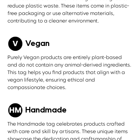
reduce plastic waste. These items come in plastic-
free packaging or use alternative materials,
contributing to a cleaner environment.
Vegan
Purely Vegan products are entirely plant-based
and do not contain any animal-derived ingredients.
This tag helps you find products that align with a
vegan lifestyle, ensuring ethical and
compassionate choices.
Handmade
The Handmade tag celebrates products crafted
with care and skill by artisans. These unique items
showcase the dedication and craftsmanship of