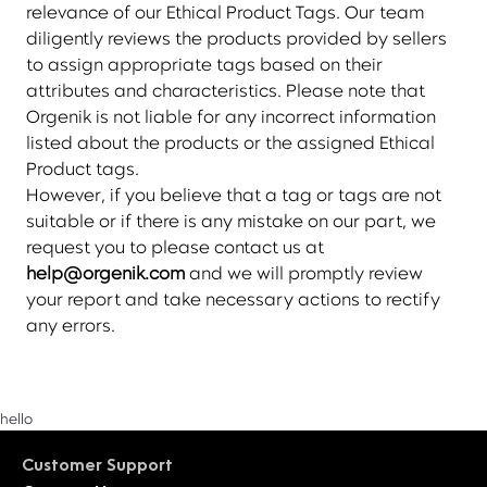
relevance of our Ethical Product Tags. Our team
diligently reviews the products provided by sellers
to assign appropriate tags based on their
attributes and characteristics. Please note that
Orgenik is not liable for any incorrect information
listed about the products or the assigned Ethical
Product tags.
However, if you believe that a tag or tags are not
suitable or if there is any mistake on our part, we
request you to please contact us at
help@orgenik.com
and we will promptly review
your report and take necessary actions to rectify
any errors.
hello
Customer Support