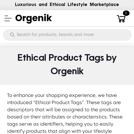
Luxurious and Ethical Lifestyle Marketplace
0
Ethical Product Tags by
Orgenik
To enhance your shopping experience, we have
introduced “Ethical Product Tags”. These tags are
descriptors that will be assigned to the products
based on their attributes or characteristics. These
tags serve as identifiers, helping you to easily
identify products that align with your lifestyle