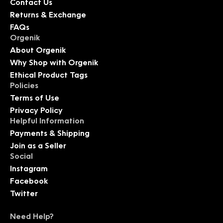
Contact Us
Returns & Exchange
FAQs
Orgenik
About Orgenik
Why Shop with Orgenik
Ethical Product Tags
Policies
Terms of Use
Privacy Policy
Helpful Information
Payments & Shipping
Join as a Seller
Social
Instagram
Facebook
Twitter
Need Help?