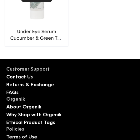
Under Eye Serum
Cucumber & Green Tea
Extracts - Fuschia
Customer Support
Contact Us
Returns & Exchange
FAQs
Orgenik
About Orgenik
Why Shop with Orgenik
Ethical Product Tags
Policies
Terms of Use