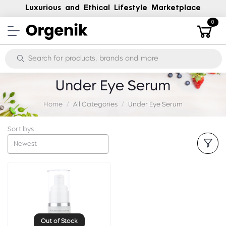
Luxurious and Ethical Lifestyle Marketplace
0
Under Eye Serum
Home
All Categories
Under Eye Serum
Sort bys
Newest
Out of Stock