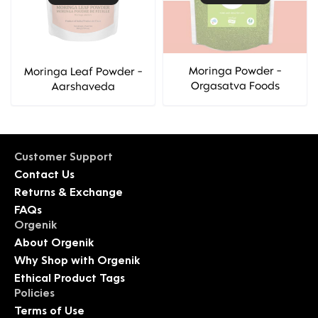
Moringa Powder -
Moringa Leaf Powder -
Orgasatva Foods
Aarshaveda
Customer Support
Contact Us
Returns & Exchange
FAQs
Orgenik
About Orgenik
Why Shop with Orgenik
Ethical Product Tags
Policies
Terms of Use