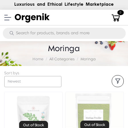
Luxurious and Ethical Lifestyle Marketplace
0
Moringa
Home
All Categories
Moringa
Sort bys
Newest
Out of Stock
Out of Stock