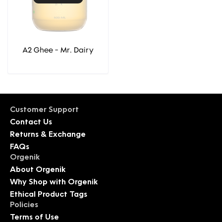
A2 Ghee - Mr. Dairy
Customer Support
Contact Us
Returns & Exchange
FAQs
Orgenik
About Orgenik
Why Shop with Orgenik
Ethical Product Tags
Policies
Terms of Use