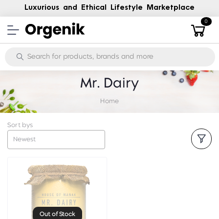
Luxurious and Ethical Lifestyle Marketplace
0
Mr. Dairy
Home
Sort bys
Newest
Out of Stock