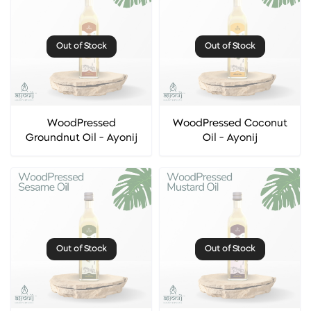
Out of Stock
Out of Stock
WoodPressed
WoodPressed Coconut
Groundnut Oil - Ayonij
Oil - Ayonij
Out of Stock
Out of Stock