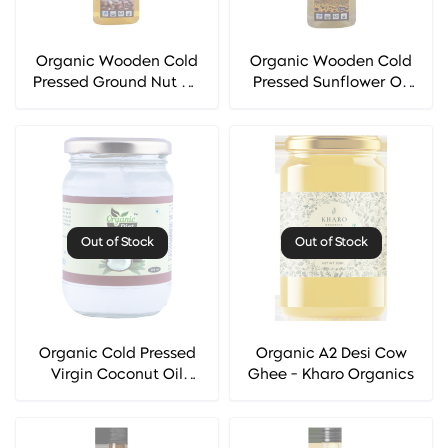
Organic Wooden Cold
Organic Wooden Cold
Pressed Ground Nut Oil
Pressed Sunflower Oil
(Mungfali Oil) -
(Surajmukhi Oil) -
Organic Diet
Organic Diet
Out of Stock
Out of Stock
Organic Cold Pressed
Organic A2 Desi Cow
Virgin Coconut Oil
Ghee - Kharo Organics
(Nariyal Oil) - Organic
Diet