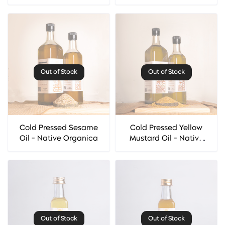
Organica
Out of Stock
Out of Stock
Cold Pressed Sesame
Cold Pressed Yellow
Oil - Native Organica
Mustard Oil - Native
Organica
Out of Stock
Out of Stock