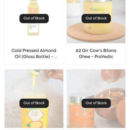
Out of Stock
Out of Stock
Cold Pressed Almond
A2 Gir Cow's Bilona
Oil (Glass Bottle) -
Ghee - ProVedic
Florocia
Out of Stock
Out of Stock