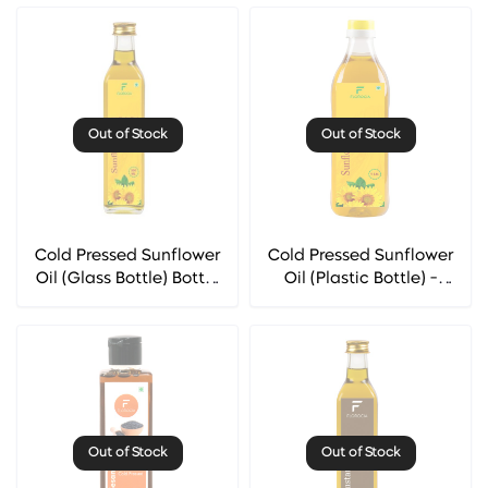
Out of Stock
Out of Stock
Cold Pressed Sunflower
Cold Pressed Sunflower
Oil (Glass Bottle) Bottle
Oil (Plastic Bottle) -
- Florocia
Florocia
Out of Stock
Out of Stock