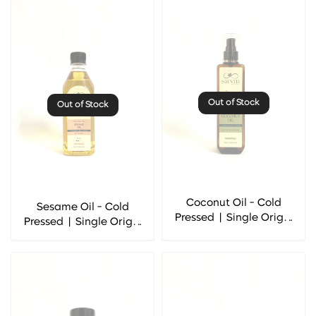
Out of Stock
Out of Stock
Coconut Oil - Cold
Sesame Oil - Cold
Pressed | Single Origin
Pressed | Single Origin
- Sarvm Naturals
- Sarvm Naturals