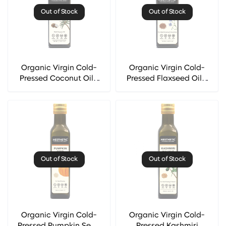
Out of Stock
Out of Stock
Organic Virgin Cold-
Organic Virgin Cold-
Pressed Coconut Oil -
Pressed Flaxseed Oil -
Hesthetic
Hesthetic
Out of Stock
Out of Stock
Organic Virgin Cold-
Organic Virgin Cold-