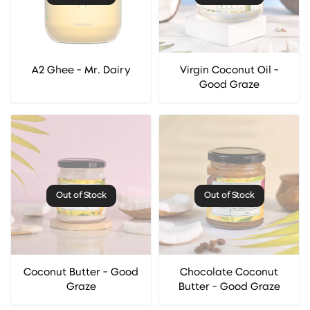
A2 Ghee - Mr. Dairy
Virgin Coconut Oil -
Good Graze
Out of Stock
Out of Stock
Coconut Butter - Good
Chocolate Coconut
Graze
Butter - Good Graze