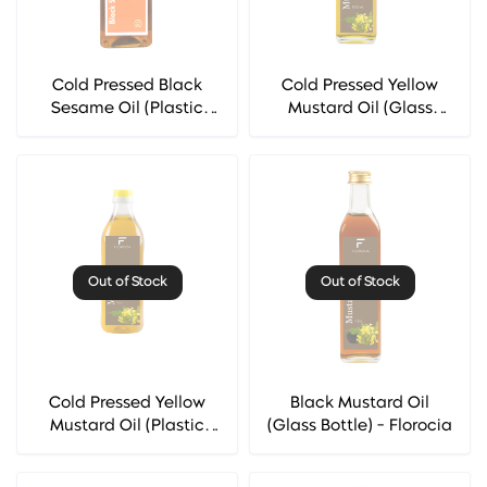
Cold Pressed Black
Cold Pressed Yellow
Sesame Oil (Plastic
Mustard Oil (Glass
Bottle) - Florocia
Bottle) - Florocia
Out of Stock
Out of Stock
Cold Pressed Yellow
Black Mustard Oil
Mustard Oil (Plastic
(Glass Bottle) - Florocia
Bottle) - Florocia