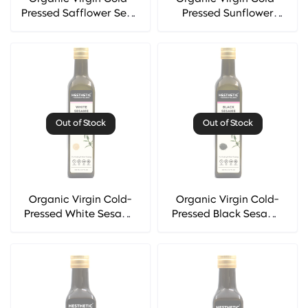
Pressed Safflower Seed
Pressed Sunflower
Oil - Hesthetic
Seed Oil - Hesthetic
Out of Stock
Out of Stock
Organic Virgin Cold-
Organic Virgin Cold-
Pressed White Sesame
Pressed Black Sesame
Seed Oil - Hesthetic
Seed Oil - Hesthetic