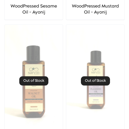
WoodPressed Sesame
WoodPressed Mustard
Oil - Ayonij
Oil - Ayonij
Out of Stock
Out of Stock