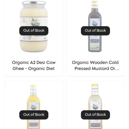
Out of Stock
Out of Stock
Organic A2 Desi Cow
Organic Wooden Cold
Ghee - Organic Diet
Pressed Mustard Oil
(Sarso Oil) - Organic
Diet
Out of Stock
Out of Stock