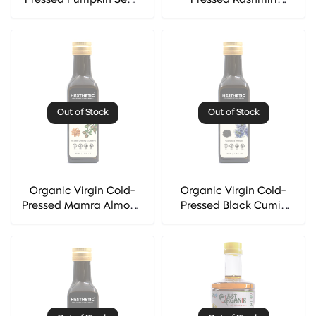
Pressed Pumpkin Seed
Pressed Kashmiri
Oil - Hesthetic
Walnut Oil - Hesthetic
Out of Stock
Out of Stock
Organic Virgin Cold-
Organic Virgin Cold-
Pressed Mamra Almond
Pressed Black Cumin
Oil - Hesthetic
Seed (Kalonji) Oil -
Hesthetic