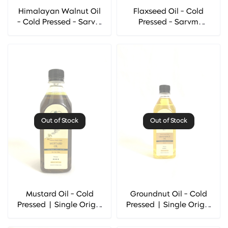
Himalayan Walnut Oil
Flaxseed Oil - Cold
- Cold Pressed - Sarvm
Pressed - Sarvm
Naturals
Naturals
Out of Stock
Out of Stock
Mustard Oil - Cold
Groundnut Oil - Cold
Pressed | Single Origin
Pressed | Single Origin
- Sarvm Naturals
- Sarvm Naturals