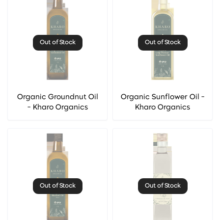
Out of Stock
Out of Stock
Organic Groundnut Oil
Organic Sunflower Oil -
- Kharo Organics
Kharo Organics
Out of Stock
Out of Stock