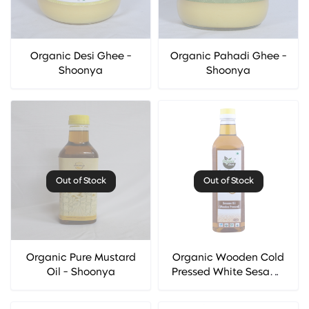
Organic Desi Ghee -
Organic Pahadi Ghee -
Shoonya
Shoonya
Out of Stock
Out of Stock
Organic Pure Mustard
Organic Wooden Cold
Oil - Shoonya
Pressed White Sesame
Oil (Til Oil) - Organic
Diet