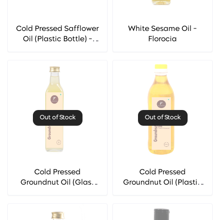
Cold Pressed Safflower
White Sesame Oil -
Oil (Plastic Bottle) -
Florocia
Florocia
Out of Stock
Out of Stock
Cold Pressed
Cold Pressed
Groundnut Oil (Glass
Groundnut Oil (Plastic
Bottle) - Florocia
Bottle) - Florocia