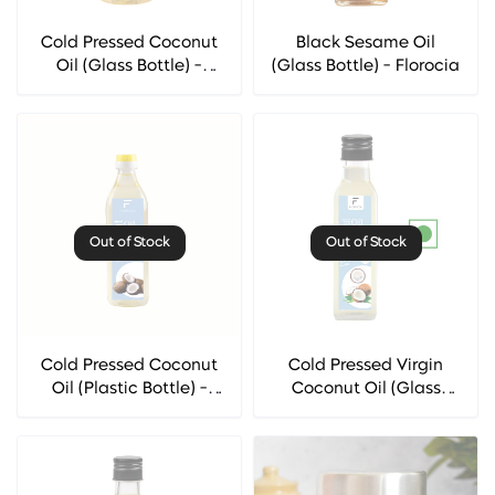
Cold Pressed Coconut
Black Sesame Oil
Oil (Glass Bottle) -
(Glass Bottle) - Florocia
Florocia
Out of Stock
Out of Stock
Cold Pressed Coconut
Cold Pressed Virgin
Oil (Plastic Bottle) -
Coconut Oil (Glass
Florocia
Bottle) - Florocia