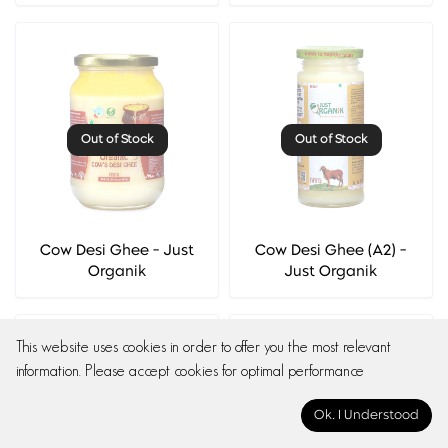
Out of Stock
Out of Stock
Cow Desi Ghee - Just
Cow Desi Ghee (A2) -
Organik
Just Organik
This website uses cookies in order to offer you the most relevant
information. Please accept cookies for optimal performance
Ok. I Understood
Out of Stock
Out of Stock