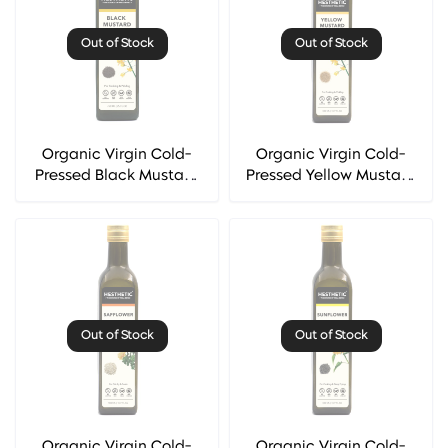
Out of Stock
Out of Stock
Organic Virgin Cold-
Organic Virgin Cold-
Pressed Black Mustard
Pressed Yellow Mustard
Seed Oil - Hesthetic
Seed Oil - Hesthetic
Out of Stock
Out of Stock
Organic Virgin Cold-
Organic Virgin Cold-