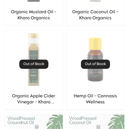
Organic Mustard Oil -
Organic Coconut Oil -
Kharo Organics
Kharo Organics
Out of Stock
Out of Stock
Organic Apple Cider
Hemp Oil - Cannasis
Vinegar - Kharo
Wellness
Organics