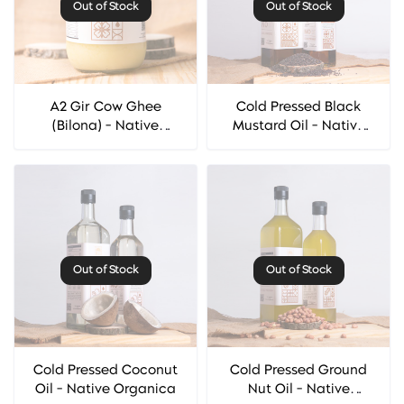
Out of Stock
Out of Stock
A2 Gir Cow Ghee
Cold Pressed Black
(Bilona) - Native
Mustard Oil - Native
Organica
Organica
Out of Stock
Out of Stock
Cold Pressed Coconut
Cold Pressed Ground
Oil - Native Organica
Nut Oil - Native