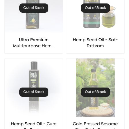
Out of Stock
Out of Stock
Ultra Premium
Hemp Seed Oil - Sat-
Multipurpose Hemp
Tattvam
Seed Oil - Cannarma
Out of Stock
Out of Stock
Hemp Seed Oil - Cure
Cold Pressed Sesame