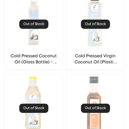
Out of Stock
Out of Stock
Cold Pressed Coconut
Cold Pressed Virgin
Oil (Glass Bottle) -
Coconut Oil (Plastic
Florocia
Bottle) - Florocia
Out of Stock
Out of Stock