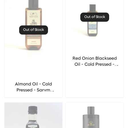
Out of Stock
Out of Stock
Red Onion Blackseed
Oil - Cold Pressed -
Sarvm Naturals
Almond Oil - Cold
Pressed - Sarvm
Naturals