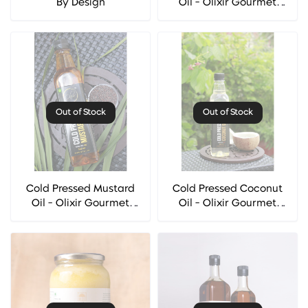
By Design
Oil - Olixir Gourmet
Oils
Out of Stock
Out of Stock
Cold Pressed Mustard
Cold Pressed Coconut
Oil - Olixir Gourmet
Oil - Olixir Gourmet
Oils
Oils