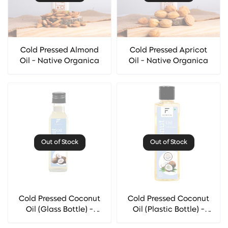
Cold Pressed Almond
Cold Pressed Apricot
Oil - Native Organica
Oil - Native Organica
Out of Stock
Out of Stock
Cold Pressed Coconut
Cold Pressed Coconut
Oil (Glass Bottle) -
Oil (Plastic Bottle) -
Florocia
Florocia