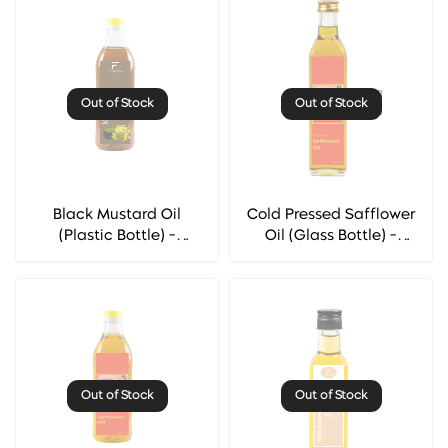
Out of Stock
Out of Stock
Black Mustard Oil
Cold Pressed Safflower
(Plastic Bottle) -
Oil (Glass Bottle) -
Florocia
Florocia
Out of Stock
Out of Stock