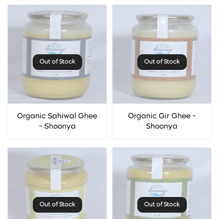
Out of Stock
Out of Stock
Organic Sahiwal Ghee
Organic Gir Ghee -
- Shoonya
Shoonya
Out of Stock
Out of Stock