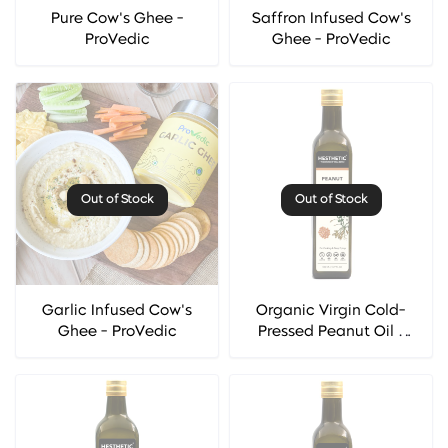
Pure Cow's Ghee -
Saffron Infused Cow's
ProVedic
Ghee - ProVedic
Out of Stock
Out of Stock
Garlic Infused Cow's
Organic Virgin Cold-
Ghee - ProVedic
Pressed Peanut Oil -
Hesthetic