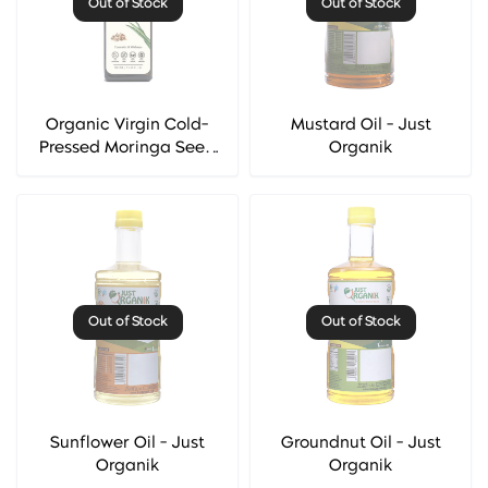
Out of Stock
Out of Stock
Organic Virgin Cold-
Mustard Oil - Just
Pressed Moringa Seed
Organik
Oil - Hesthetic
Out of Stock
Out of Stock
Sunflower Oil - Just
Groundnut Oil - Just
Organik
Organik