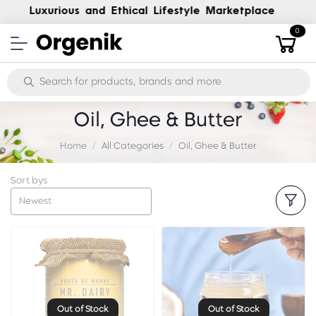
Luxury, Handpicked and Ethical
0
Oil, Ghee & Butter
Home
All Categories
Oil, Ghee & Butter
Sort bys
Newest
Out of Stock
Out of Stock