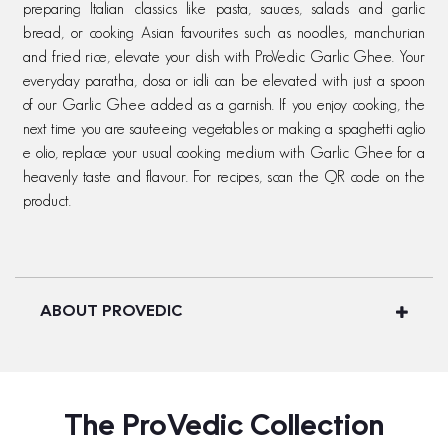
preparing Italian classics like pasta, sauces, salads and garlic
bread, or cooking Asian favourites such as noodles, manchurian
and fried rice, elevate your dish with ProVedic Garlic Ghee. Your
everyday paratha, dosa or idli can be elevated with just a spoon
of our Garlic Ghee added as a garnish. If you enjoy cooking, the
next time you are sauteeing vegetables or making a spaghetti aglio
e olio, replace your usual cooking medium with Garlic Ghee for a
heavenly taste and flavour. For recipes, scan the QR code on the
product.
ABOUT PROVEDIC
The ProVedic Collection