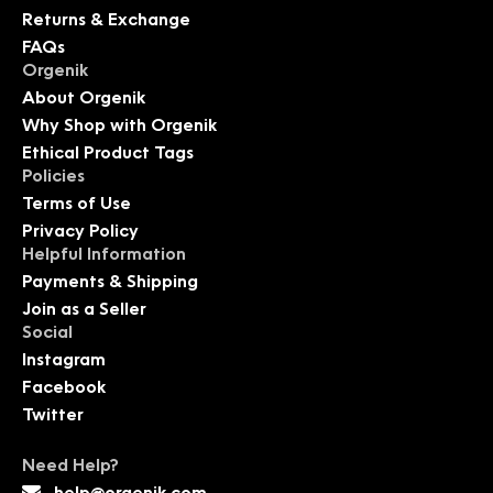
Returns & Exchange
FAQs
Orgenik
About Orgenik
Why Shop with Orgenik
Ethical Product Tags
Policies
Terms of Use
Privacy Policy
Helpful Information
Payments & Shipping
Join as a Seller
Social
Instagram
Facebook
Twitter
Need Help?