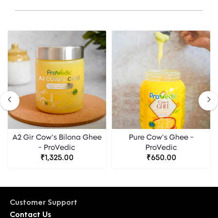
A2 Gir Cow's Bilona Ghee
Pure Cow's Ghee -
- ProVedic
ProVedic
₹1,325.00
₹650.00
Customer Support
Contact Us