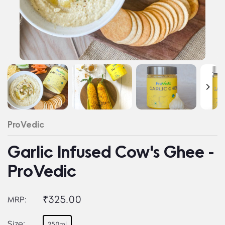
ProVedic
Garlic Infused Cow's Ghee -
ProVedic
₹325.00
MRP:
Size:
250ml