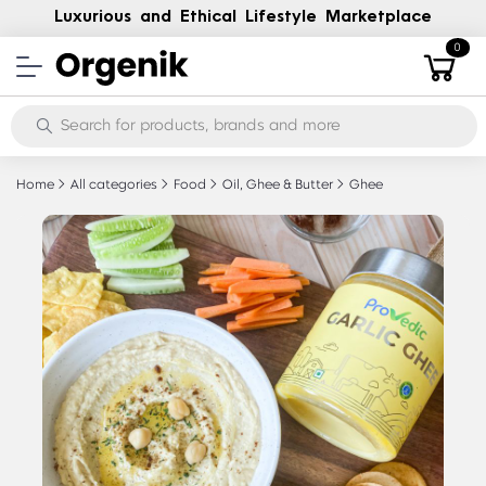
Luxurious and Ethical Lifestyle Marketplace
0
Home
All categories
Food
Oil, Ghee & Butter
Ghee