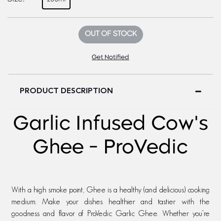
OUT OF STOCK
Get Notified
PRODUCT DESCRIPTION
Garlic Infused Cow's
Ghee - ProVedic
With a high smoke point, Ghee is a healthy (and delicious) cooking
medium. Make your dishes healthier and tastier with the
goodness and flavor of ProVedic Garlic Ghee. Whether you’re