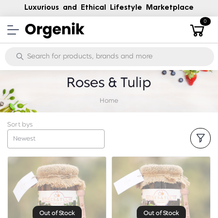
Luxurious and Ethical Lifestyle Marketplace
0
Roses & Tulip
Home
Sort bys
Newest
Out of Stock
Out of Stock