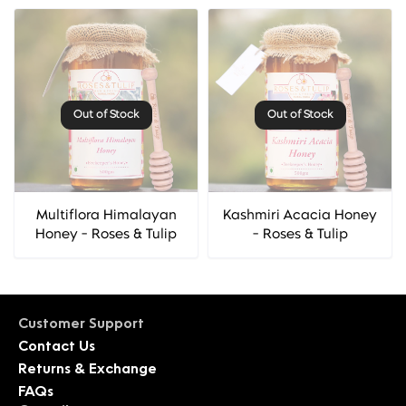
Out of Stock
Out of Stock
Multiflora Himalayan
Kashmiri Acacia Honey
Honey - Roses & Tulip
- Roses & Tulip
Customer Support
Contact Us
Returns & Exchange
FAQs