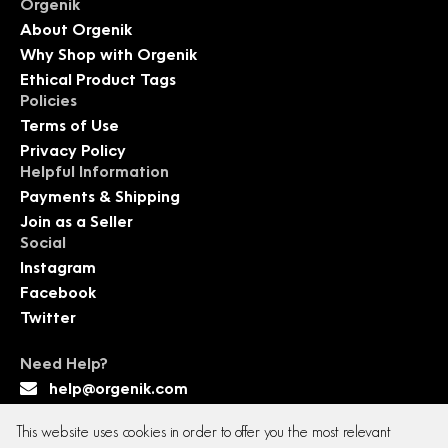
Orgenik
About Orgenik
Why Shop with Orgenik
Ethical Product Tags
Policies
Terms of Use
Privacy Policy
Helpful Information
Payments & Shipping
Join as a Seller
Social
Instagram
Facebook
Twitter
Need Help?
help@orgenik.com
This website uses cookies in order to offer you the most relevant