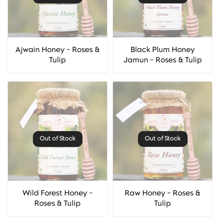
Ajwain Honey - Roses &
Black Plum Honey
Tulip
Jamun - Roses & Tulip
Out of Stock
Out of Stock
Wild Forest Honey -
Raw Honey - Roses &
Roses & Tulip
Tulip