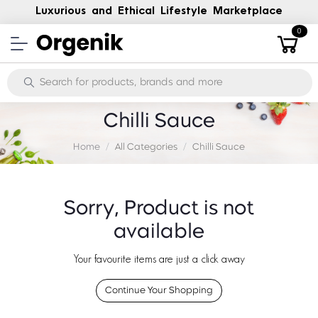
Luxurious and Ethical Lifestyle Marketplace
0
Chilli Sauce
Home
All Categories
Chilli Sauce
Sorry, Product is not
available
Your favourite items are just a click away
Continue Your Shopping