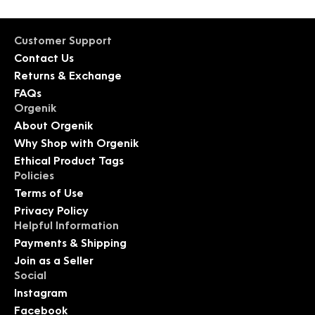
Customer Support
Contact Us
Returns & Exchange
FAQs
Orgenik
About Orgenik
Why Shop with Orgenik
Ethical Product Tags
Policies
Terms of Use
Privacy Policy
Helpful Information
Payments & Shipping
Join as a Seller
Social
Instagram
Facebook