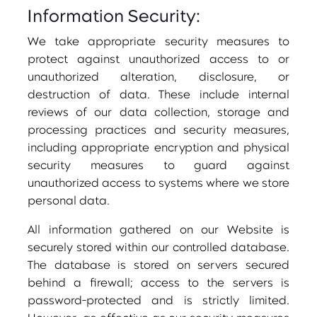
Information Security:
We take appropriate security measures to
protect against unauthorized access to or
unauthorized alteration, disclosure, or
destruction of data. These include internal
reviews of our data collection, storage and
processing practices and security measures,
including appropriate encryption and physical
security measures to guard against
unauthorized access to systems where we store
personal data.
All information gathered on our Website is
securely stored within our controlled database.
The database is stored on servers secured
behind a firewall; access to the servers is
password-protected and is strictly limited.