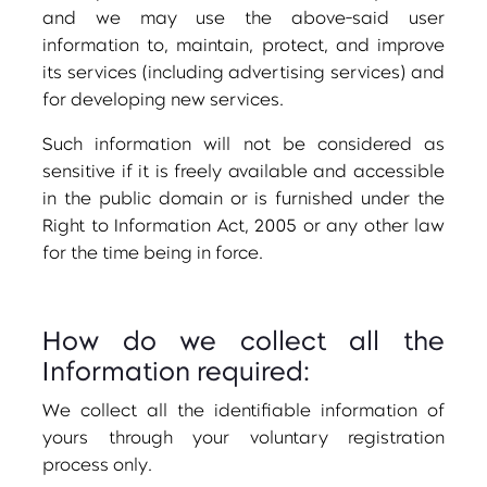
and we may use the above-said user
information to, maintain, protect, and improve
its services (including advertising services) and
for developing new services.
Such information will not be considered as
sensitive if it is freely available and accessible
in the public domain or is furnished under the
Right to Information Act, 2005 or any other law
for the time being in force.
How do we collect all the
Information required:
We collect all the identifiable information of
yours through your voluntary registration
process only.