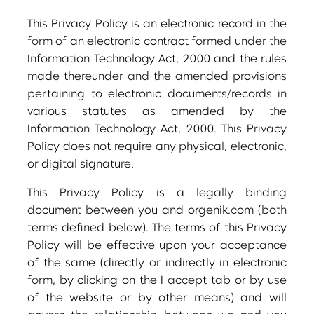
This Privacy Policy is an electronic record in the
form of an electronic contract formed under the
Information Technology Act, 2000 and the rules
made thereunder and the amended provisions
pertaining to electronic documents/records in
various statutes as amended by the
Information Technology Act, 2000. This Privacy
Policy does not require any physical, electronic,
or digital signature.
This Privacy Policy is a legally binding
document between you and orgenik.com (both
terms defined below). The terms of this Privacy
Policy will be effective upon your acceptance
of the same (directly or indirectly in electronic
form, by clicking on the I accept tab or by use
of the website or by other means) and will