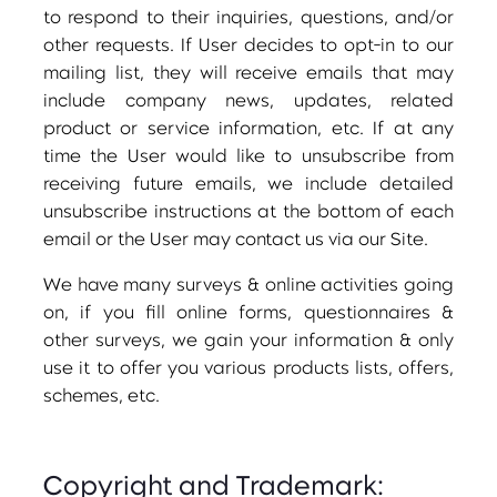
to respond to their inquiries, questions, and/or
other requests. If User decides to opt-in to our
mailing list, they will receive emails that may
include company news, updates, related
product or service information, etc. If at any
time the User would like to unsubscribe from
receiving future emails, we include detailed
unsubscribe instructions at the bottom of each
email or the User may contact us via our Site.
We have many surveys & online activities going
on, if you fill online forms, questionnaires &
other surveys, we gain your information & only
use it to offer you various products lists, offers,
schemes, etc.
Copyright and Trademark: