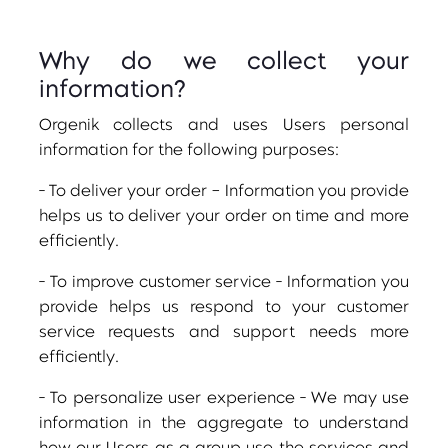
Why do we collect your
information?
Orgenik collects and uses Users personal
information for the following purposes:
- To deliver your order – Information you provide
helps us to deliver your order on time and more
efficiently.
- To improve customer service - Information you
provide helps us respond to your customer
service requests and support needs more
efficiently.
- To personalize user experience - We may use
information in the aggregate to understand