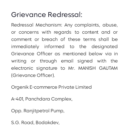
Grievance Redressal:
Redressal Mechanism: Any complaints, abuse,
or concerns with regards to content and or
comment or breach of these terms shall be
immediately informed to the designated
Grievance Officer as mentioned below via in
writing or through email signed with the
electronic signature to Mr. MANISH GAUTAM
(Grievance Officer).
Orgenik E-commerce Private Limited
A-401, Panchdara Complex,
Opp. Ranjitpetrol Pump,
S.G. Road, Bodakdev,