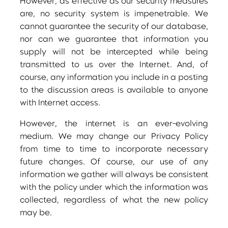
However, as effective as our security measures
are, no security system is impenetrable. We
cannot guarantee the security of our database,
nor can we guarantee that information you
supply will not be intercepted while being
transmitted to us over the Internet. And, of
course, any information you include in a posting
to the discussion areas is available to anyone
with Internet access.
However, the internet is an ever-evolving
medium. We may change our Privacy Policy
from time to time to incorporate necessary
future changes. Of course, our use of any
information we gather will always be consistent
with the policy under which the information was
collected, regardless of what the new policy
may be.