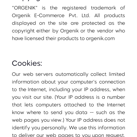
“ORGENIK” is the registered trademark of
Orgenik E-Commerce Pvt. Ltd. All products
displayed on the site are protected as the
copyright either by Orgenik or the vendor who
have licensed their products to orgenik.com
Cookies:
Our web servers automatically collect limited
information about your computer's connection
to the Internet, including your IP address, when
you visit our site. (Your IP address is a number
that lets computers attached to the Internet
know where to send you data -- such as the
web pages you view.) Your IP address does not
identify you personally. We use this information
to deliver our web pages to you upon request,