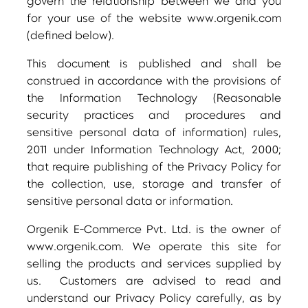
govern the relationship between we and you
for your use of the website www.orgenik.com
(defined below).
This document is published and shall be
construed in accordance with the provisions of
the Information Technology (Reasonable
security practices and procedures and
sensitive personal data of information) rules,
2011 under Information Technology Act, 2000;
that require publishing of the Privacy Policy for
the collection, use, storage and transfer of
sensitive personal data or information.
Orgenik E-Commerce Pvt. Ltd. is the owner of
www.orgenik.com. We operate this site for
selling the products and services supplied by
us. Customers are advised to read and
understand our Privacy Policy carefully, as by