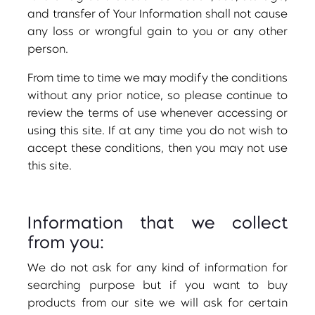
and transfer of Your Information shall not cause
any loss or wrongful gain to you or any other
person.
From time to time we may modify the conditions
without any prior notice, so please continue to
review the terms of use whenever accessing or
using this site. If at any time you do not wish to
accept these conditions, then you may not use
this site.
Information that we collect
from you:
We do not ask for any kind of information for
searching purpose but if you want to buy
products from our site we will ask for certain