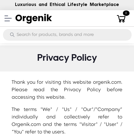
Luxurious and Ethical Lifestyle Marketplace
0
Privacy Policy
Thank you for visiting this website orgenik.com.
Please read the Privacy Policy before
accessing this website.
The terms "We" / "Us" / "Our"/”Company”
individually and collectively refer to
Orgenik.com and the terms "Visitor" / "User" /
"You" refer to the users.