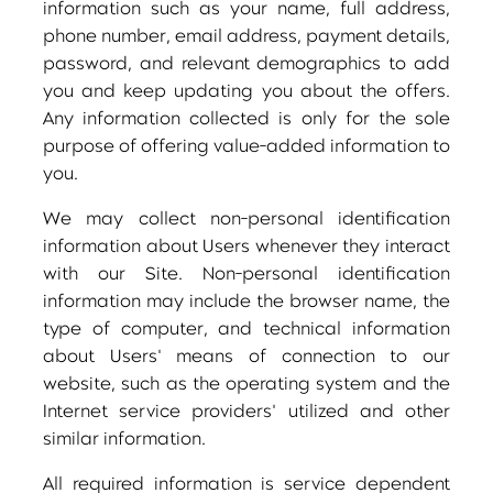
information such as your name, full address,
phone number, email address, payment details,
password, and relevant demographics to add
you and keep updating you about the offers.
Any information collected is only for the sole
purpose of offering value-added information to
you.
We may collect non-personal identification
information about Users whenever they interact
with our Site. Non-personal identification
information may include the browser name, the
type of computer, and technical information
about Users' means of connection to our
website, such as the operating system and the
Internet service providers' utilized and other
similar information.
All required information is service dependent