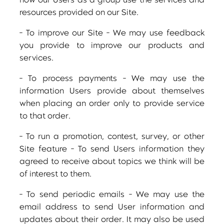
how our Users as a group use the services and
resources provided on our Site.
- To improve our Site - We may use feedback
you provide to improve our products and
services.
- To process payments - We may use the
information Users provide about themselves
when placing an order only to provide service
to that order.
- To run a promotion, contest, survey, or other
Site feature - To send Users information they
agreed to receive about topics we think will be
of interest to them.
- To send periodic emails - We may use the
email address to send User information and
updates about their order. It may also be used