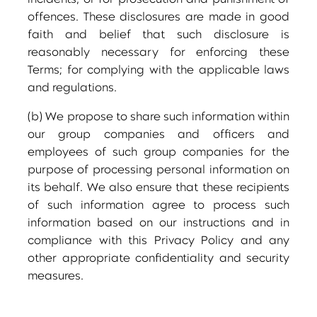
incidents, or for prosecution and punishment of
offences. These disclosures are made in good
faith and belief that such disclosure is
reasonably necessary for enforcing these
Terms; for complying with the applicable laws
and regulations.
(b) We propose to share such information within
our group companies and officers and
employees of such group companies for the
purpose of processing personal information on
its behalf. We also ensure that these recipients
of such information agree to process such
information based on our instructions and in
compliance with this Privacy Policy and any
other appropriate confidentiality and security
measures.