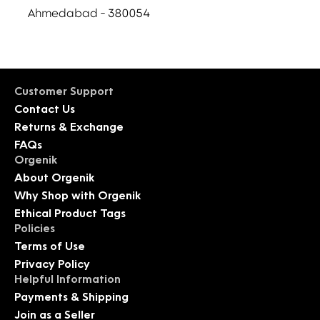
Ahmedabad - 380054
Customer Support
Contact Us
Returns & Exchange
FAQs
Orgenik
About Orgenik
Why Shop with Orgenik
Ethical Product Tags
Policies
Terms of Use
Privacy Policy
Helpful Information
Payments & Shipping
Join as a Seller