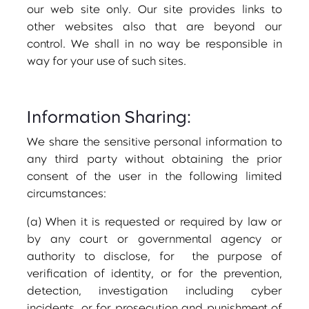
our web site only. Our site provides links to
other websites also that are beyond our
control. We shall in no way be responsible in
way for your use of such sites.
Information Sharing:
We share the sensitive personal information to
any third party without obtaining the prior
consent of the user in the following limited
circumstances:
(a) When it is requested or required by law or
by any court or governmental agency or
authority to disclose, for the purpose of
verification of identity, or for the prevention,
detection, investigation including cyber