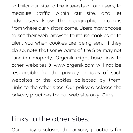
to tailor our site to the interests of our users, to
measure traffic within our site, and let
advertisers know the geographic locations
from where our visitors come. Users may choose
to set their web browser to refuse cookies or to
alert you when cookies are being sent. If they
do so, note that some parts of the Site may not
function properly. Orgenik might have links to
other websites & www.orgenik.com will not be
responsible for the privacy policies of such
websites or the cookies collected by them.
Links to the other sites: Our policy discloses the
privacy practices for our web site only. Our s
Links to the other sites:
Our policy discloses the privacy practices for