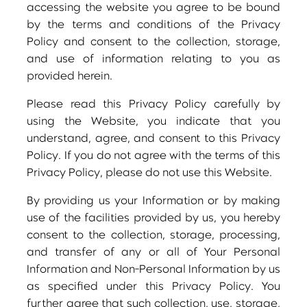
accessing the website you agree to be bound
by the terms and conditions of the Privacy
Policy and consent to the collection, storage,
and use of information relating to you as
provided herein.
Please read this Privacy Policy carefully by
using the Website, you indicate that you
understand, agree, and consent to this Privacy
Policy. If you do not agree with the terms of this
Privacy Policy, please do not use this Website.
By providing us your Information or by making
use of the facilities provided by us, you hereby
consent to the collection, storage, processing,
and transfer of any or all of Your Personal
Information and Non-Personal Information by us
as specified under this Privacy Policy. You
further agree that such collection, use, storage,