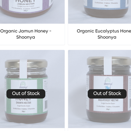
Organic Jamun Honey -
Organic Eucalyptus Hone
Shoonya
Shoonya
Out of Stock
Out of Stock