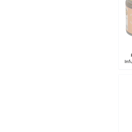
Inf
of