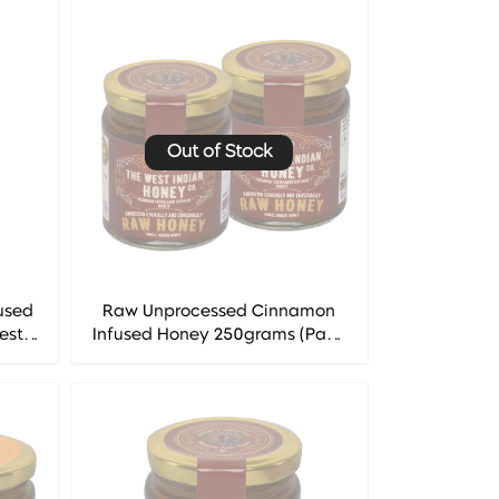
Out of Stock
used
Raw Unprocessed Cinnamon
est
Infused Honey 250grams (Pack
of 2) - The West Indian Honey
Co.