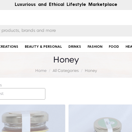
Luxurious and Ethical Lifestyle Marketplace
CREATIONS
BEAUTY & PERSONAL
DRINKS
FASHION
FOOD
HE
Honey
Home
All Categories
Honey
s
st