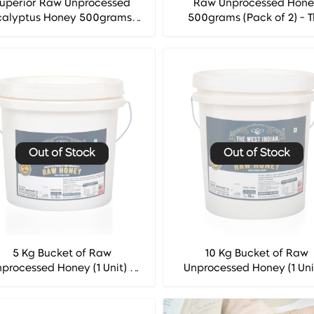
uperior Raw Unprocessed
Raw Unprocessed Hon
calyptus Honey 500grams -
500grams (Pack of 2) - 
he West Indian Honey Co.
West Indian Honey Co
Out of Stock
Out of Stock
5 Kg Bucket of Raw
10 Kg Bucket of Raw
processed Honey (1 Unit) -
Unprocessed Honey (1 Uni
he West Indian Honey Co.
The West Indian Honey 