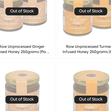
Out of Stock
Out of Stock
Raw Unprocessed Ginger
Raw Unprocessed Turme
used Honey 250grams (Pack
Infused Honey 250grams (
 2) - The West Indian Honey
of 2) - The West Indian H
Co.
Co.
Out of Stock
Out of Stock