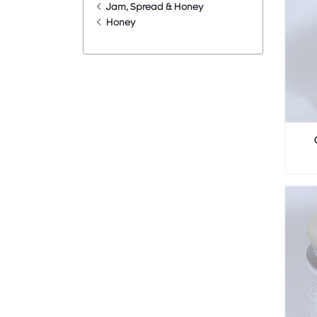
Jam, Spread & Honey
Honey