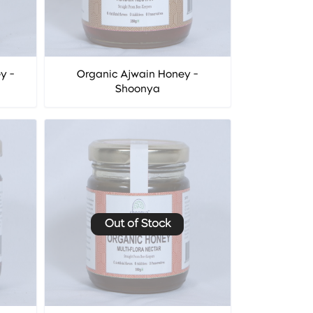
y -
Organic Ajwain Honey -
Shoonya
Out of Stock