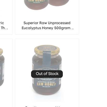
ric
Superior Raw Unprocessed
 The
Eucalyptus Honey 500grams
.
(Pack of 2) - The West Indian
Honey Co.
Out of Stock