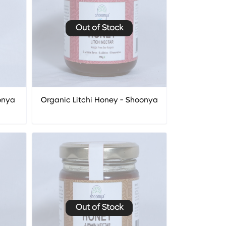
Out of Stock
onya
Organic Litchi Honey - Shoonya
Out of Stock