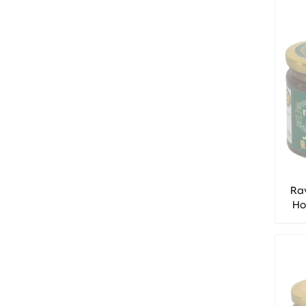
Raw
Ho
T