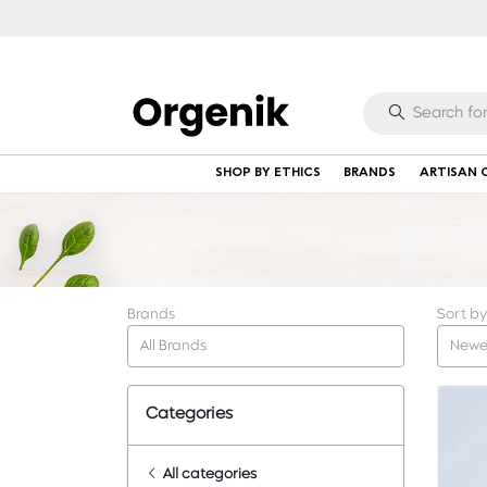
SHOP BY ETHICS
BRANDS
ARTISAN 
Brands
Sort by
All Brands
Newe
Categories
All categories