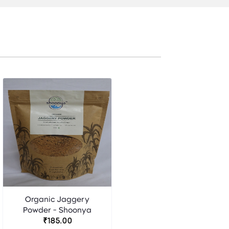
Organic Jaggery
Powder - Shoonya
₹185.00