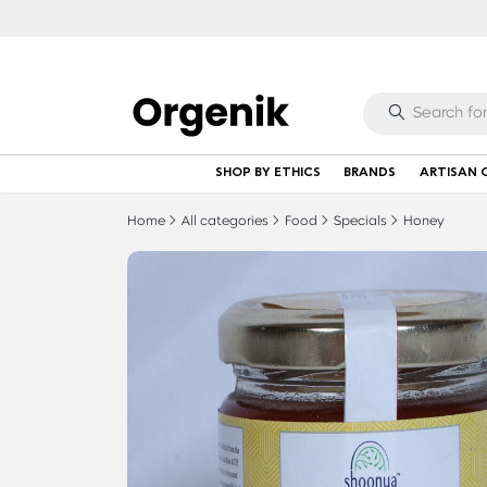
SHOP BY ETHICS
BRANDS
ARTISAN 
Home
All categories
Food
Specials
Honey