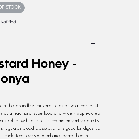
OF STOCK
 Notified
stard Honey -
oonya
om the boundless mustard fields of Rajasthan & UP.
rs as a traditional superfood and widely appreciated
erous cell growth due to its chemo-preventive quality,
, regulates blood pressure, and is good for digestive
r cholesterol levels and enhance overall health.