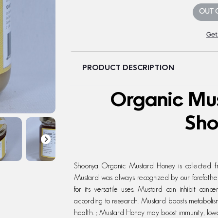
OUT 
Get
PRODUCT DESCRIPTION
Organic Mu
Sh
Shoonya Organic Mustard Honey is collected fr
Mustard was always recognized by our forefathe
for its versatile uses. Mustard can inhibit canc
according to research. Mustard boosts metabolism
health. ; Mustard Honey may boost immunity, lowe