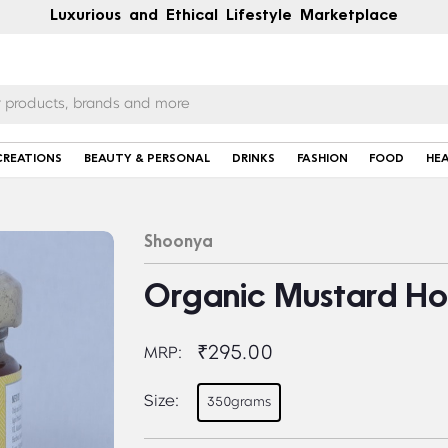
Luxurious and Ethical Lifestyle Marketplace
CREATIONS
BEAUTY & PERSONAL
DRINKS
FASHION
FOOD
HE
Shoonya
Organic Mustard Ho
₹295.00
MRP:
Size:
350grams