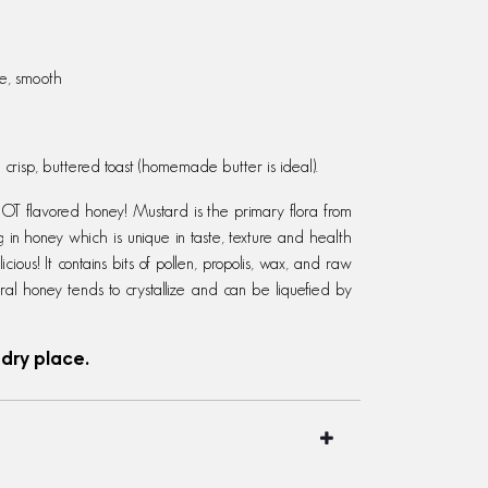
le, smooth
crisp, butt
ered toast (homemade butter is ideal).
flavored honey! Mustard is the primary flora from
g in honey which is unique in taste, texture and health
ious! It contains bits of pollen, propolis, wax, and raw
ral honey tends to crystallize and can be liquefied by
 dry place.