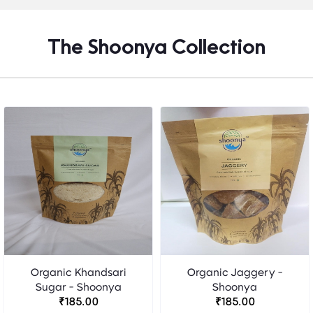
The Shoonya Collection
Organic Khandsari
Organic Jaggery -
Sugar - Shoonya
Shoonya
₹185.00
₹185.00