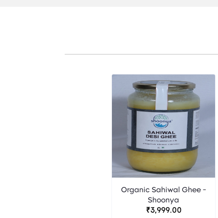
Organic Sahiwal Ghee -
Shoonya
₹3,999.00