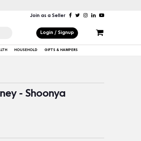
Join as a Seller
Login / Signup
ALTH
HOUSEHOLD
GIFTS & HAMPERS
ney - Shoonya