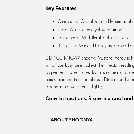
Key Features:
Consistency: Crystallizes quickly, spreadab
Color: White to pale yellow or amber
Flavor profile: Mild, floral, delicate notes
Pairing: Use Mustard Honey as a spread on 
DID YOU KNOW? Shoonya Mustard Honey is NOT 
which our busy bees collect their nectar, resultin
properties. ; Note: Honey foam is natural and delic
honey trapped in air bubbles. ; Disclaimer: Natu
placing in hot water or sunlight. ;
Care Instructions: Store in a cool and
ABOUT SHOONYA