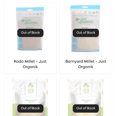
Out of Stock
Out of Stock
Kodo Millet - Just
Barnyard Millet - Just
Organik
Organik
Out of Stock
Out of Stock