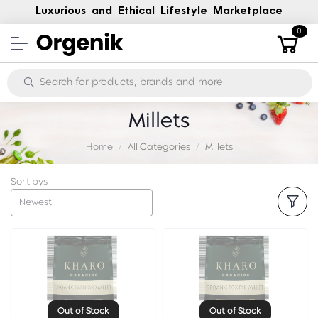
Luxurious and Ethical Lifestyle Marketplace
0
Millets
Home
All Categories
Millets
Sort bys
Newest
Out of Stock
Out of Stock