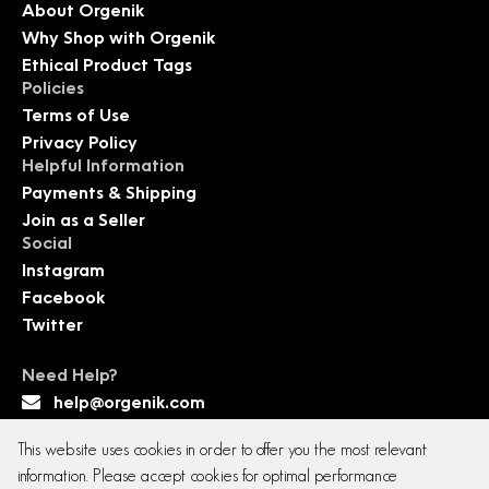
About Orgenik
Why Shop with Orgenik
Ethical Product Tags
Policies
Terms of Use
Privacy Policy
Helpful Information
Payments & Shipping
Join as a Seller
Social
Instagram
Facebook
Twitter
Need Help?
help@orgenik.com
This website uses cookies in order to offer you the most relevant
information. Please accept cookies for optimal performance