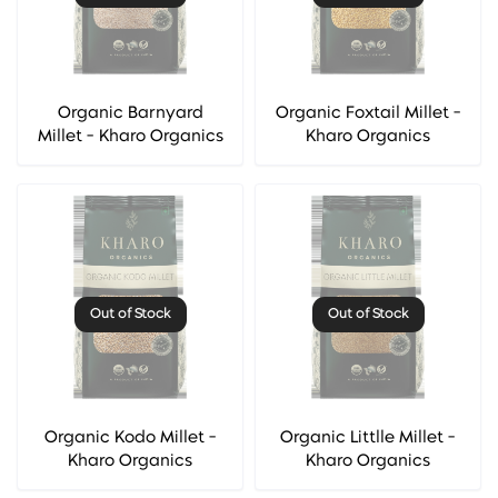
Organic Barnyard
Organic Foxtail Millet -
Millet - Kharo Organics
Kharo Organics
Out of Stock
Out of Stock
Organic Kodo Millet -
Organic Littlle Millet -
Kharo Organics
Kharo Organics