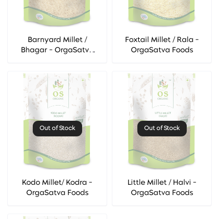
Barnyard Millet /
Foxtail Millet / Rala -
Bhagar - OrgaSatva
OrgaSatva Foods
Foods
Out of Stock
Out of Stock
Kodo Millet/ Kodra -
Little Millet / Halvi -
OrgaSatva Foods
OrgaSatva Foods