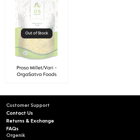
Out of Stock
Proso Millet/Vari -
OrgaSatva Foods
Customer Support
Contact Us
Returns & Exchange
FAQs
Orgenik