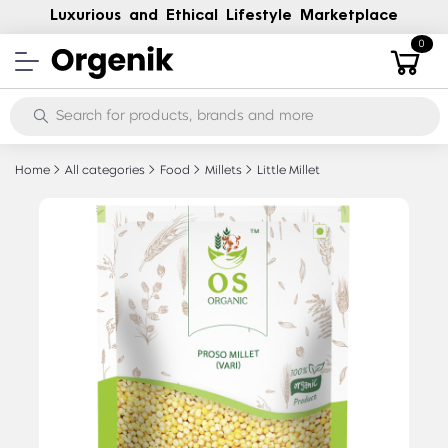
Luxurious and Ethical Lifestyle Marketplace
0
Home
All categories
Food
Millets
Little Millet