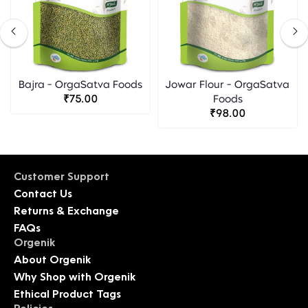
Bajra - OrgaSatva Foods
Jowar Flour - OrgaSatva
₹75.00
Foods
₹98.00
Customer Support
Contact Us
Returns & Exchange
FAQs
Orgenik
About Orgenik
Why Shop with Orgenik
Ethical Product Tags