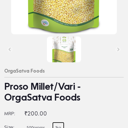
OrgaSatva Foods
Proso Millet/Vari -
OrgaSatva Foods
₹200.00
MRP:
Size:
500grams
1kg