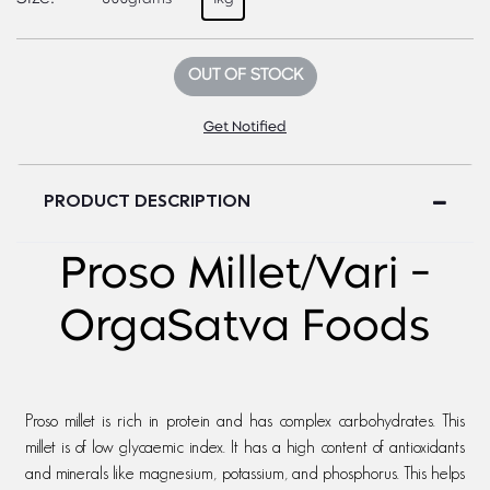
OUT OF STOCK
Get Notified
PRODUCT DESCRIPTION
Proso Millet/Vari -
OrgaSatva Foods
Proso millet is rich in protein and has complex carbohydrates. This
millet is of low glycaemic index. It has a high content of antioxidants
and minerals like magnesium, potassium, and phosphorus. This helps