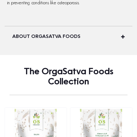
in preventing conditions like osteoporosis.
ABOUT ORGASATVA FOODS
The OrgaSatva Foods
Collection