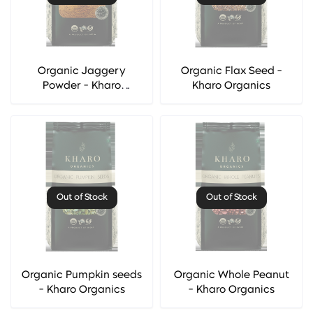
Organic Jaggery
Organic Flax Seed -
Powder - Kharo
Kharo Organics
Organics
Out of Stock
Out of Stock
Organic Pumpkin seeds
Organic Whole Peanut
- Kharo Organics
- Kharo Organics