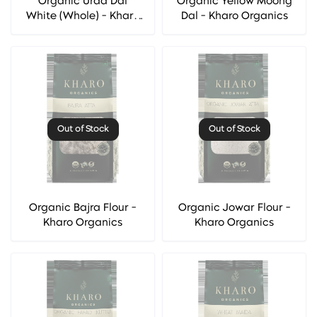
Organic Urad Dal
Organic Yellow Moong
White (Whole) - Kharo
Dal - Kharo Organics
Organics
Out of Stock
Out of Stock
Organic Bajra Flour -
Organic Jowar Flour -
Kharo Organics
Kharo Organics