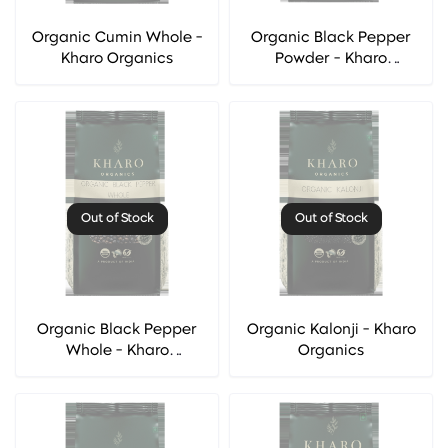
Organic Cumin Whole -
Organic Black Pepper
Kharo Organics
Powder - Kharo
Organics
Out of Stock
Out of Stock
Organic Black Pepper
Organic Kalonji - Kharo
Whole - Kharo
Organics
Organics