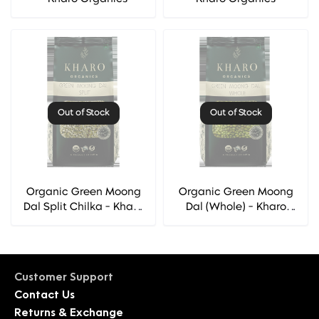
Out of Stock
Out of Stock
Organic Green Moong
Organic Green Moong
Dal Split Chilka - Kharo
Dal (Whole) - Kharo
Organics
Organics
Customer Support
Contact Us
Returns & Exchange