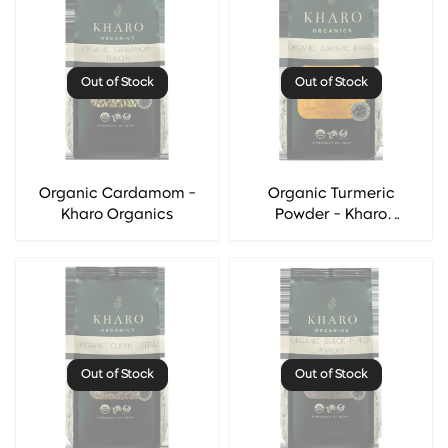
Out of Stock
Out of Stock
Organic Cardamom -
Organic Turmeric
Kharo Organics
Powder - Kharo
Organics
Out of Stock
Out of Stock