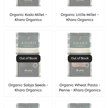
Organic Kodo Millet -
Organic Littlle Millet -
Kharo Organics
Kharo Organics
Out of Stock
Out of Stock
Organic Sabja Seeds -
Organic Wheat Pasta -
Kharo Organics
Penne - Kharo Organics