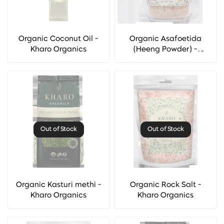
Organic Coconut Oil -
Organic Asafoetida
Kharo Organics
(Heeng Powder) -
Kharo Organics
Out of Stock
Out of Stock
Organic Kasturi methi -
Organic Rock Salt -
Kharo Organics
Kharo Organics