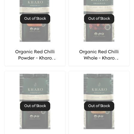
Out of Stock
Out of Stock
Organic Red Chilli
Organic Red Chilli
Powder - Kharo
Whole - Kharo
Organics
Organics
Out of Stock
Out of Stock