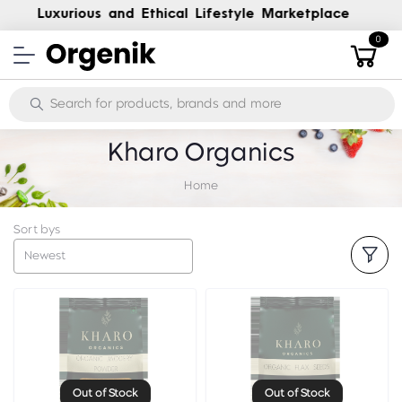
Luxury, Handpicked and Ethical
0
Kharo Organics
Home
Sort bys
Newest
Out of Stock
Out of Stock