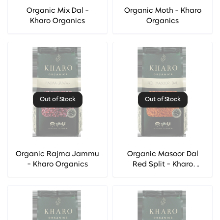
Organic Mix Dal -
Organic Moth - Kharo
Kharo Organics
Organics
Out of Stock
Out of Stock
Organic Rajma Jammu
Organic Masoor Dal
- Kharo Organics
Red Split - Kharo
Organics