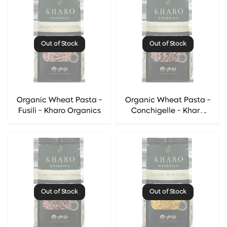
Out of Stock
Out of Stock
Organic Wheat Pasta -
Organic Wheat Pasta -
Fusili - Kharo Organics
Conchigelle - Kharo
Organics
Out of Stock
Out of Stock