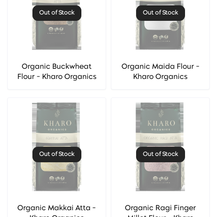
Out of Stock
Out of Stock
Organic Buckwheat
Organic Maida Flour -
Flour - Kharo Organics
Kharo Organics
Out of Stock
Out of Stock
Organic Makkai Atta -
Organic Ragi Finger