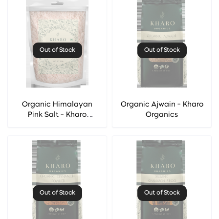
Out of Stock
Out of Stock
Organic Himalayan
Organic Ajwain - Kharo
Pink Salt - Kharo
Organics
Organics
Out of Stock
Out of Stock