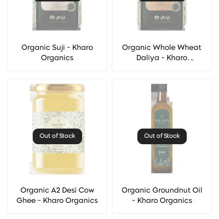
Organic Suji - Kharo
Organic Whole Wheat
Organics
Daliya - Kharo
Organics
Out of Stock
Out of Stock
Organic A2 Desi Cow
Organic Groundnut Oil
Ghee - Kharo Organics
- Kharo Organics