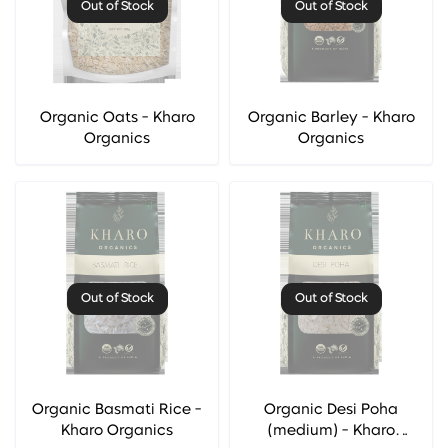
Out of Stock
Out of Stock
Organic Oats - Kharo
Organic Barley - Kharo
Organics
Organics
Out of Stock
Out of Stock
Organic Basmati Rice -
Organic Desi Poha
Kharo Organics
(medium) - Kharo