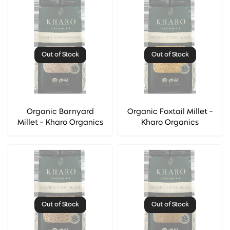
Out of Stock
Out of Stock
Organic Barnyard
Organic Foxtail Millet -
Millet - Kharo Organics
Kharo Organics
Out of Stock
Out of Stock