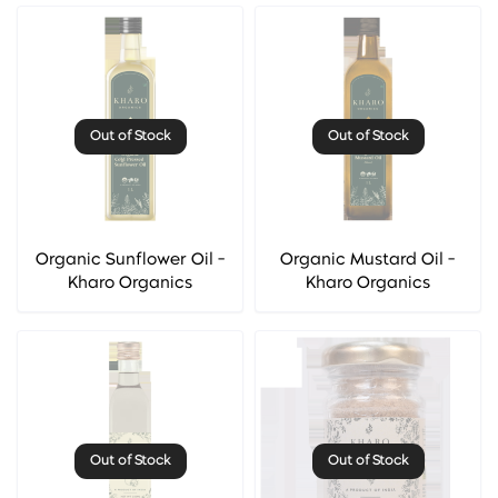
Out of Stock
Out of Stock
Organic Sunflower Oil -
Organic Mustard Oil -
Kharo Organics
Kharo Organics
Out of Stock
Out of Stock