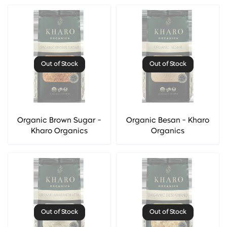
Out of Stock
Out of Stock
Organic Brown Sugar -
Organic Besan - Kharo
Kharo Organics
Organics
Out of Stock
Out of Stock