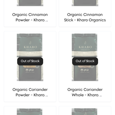
Organic Cinnamon
Organic Cinnamon
Powder - Kharo
Stick - Kharo Organics
Organics
Out of Stock
Out of Stock
Organic Coriander
Organic Coriander
Powder - Kharo
Whole - Kharo
Organics
Organics