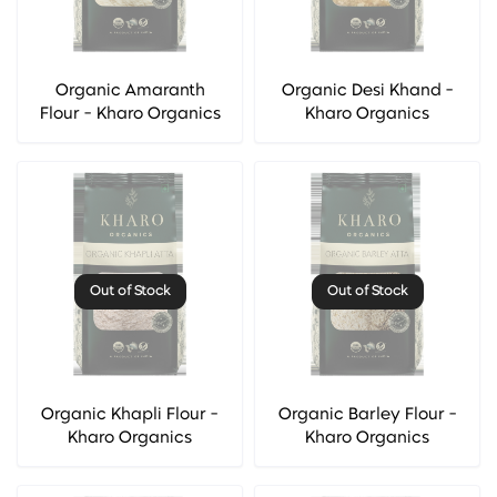
Organic Amaranth
Organic Desi Khand -
Flour - Kharo Organics
Kharo Organics
Out of Stock
Out of Stock
Organic Khapli Flour -
Organic Barley Flour -
Kharo Organics
Kharo Organics