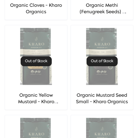
Organic Cloves - Kharo
Organic Methi
Organics
(Fenugreek Seeds) -
Kharo Organics
Out of Stock
Out of Stock
Organic Yellow
Organic Mustard Seed
Mustard - Kharo
Small - Kharo Organics
Organics