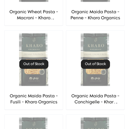
Organic Wheat Pasta -
Organic Maida Pasta -
Macroni - Kharo
Penne - Kharo Organics
Organics
Out of Stock
Out of Stock
Organic Maida Pasta -
Organic Maida Pasta -
Fusili - Kharo Organics
Conchigelle - Kharo
Organics