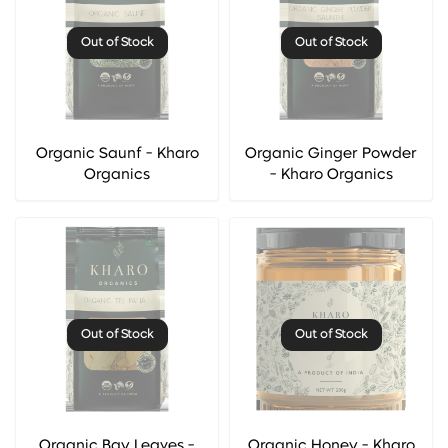
Out of Stock
Out of Stock
Organic Saunf - Kharo
Organic Ginger Powder
Organics
- Kharo Organics
Out of Stock
Out of Stock
Organic Bay Leaves -
Organic Honey - Kharo