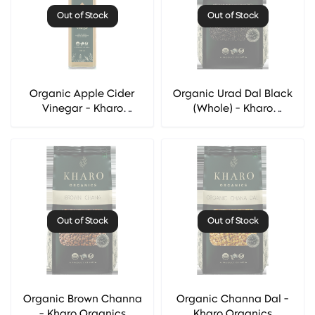
Out of Stock
Out of Stock
Organic Apple Cider
Organic Urad Dal Black
Vinegar - Kharo
(Whole) - Kharo
Organics
Organics
Out of Stock
Out of Stock
Organic Brown Channa
Organic Channa Dal -
- Kharo Organics
Kharo Organics