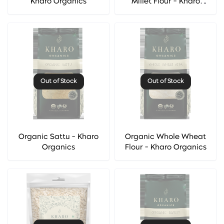
Kharo Organics
Millet Flour - Kharo
Organics
Out of Stock
Out of Stock
Organic Sattu - Kharo
Organic Whole Wheat
Organics
Flour - Kharo Organics