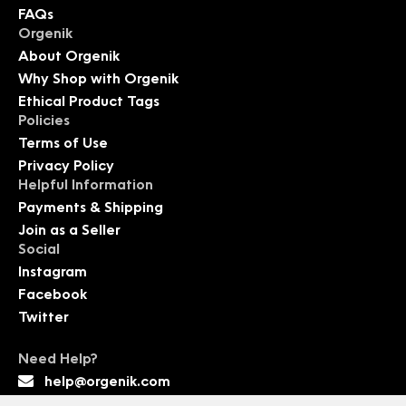
FAQs
Orgenik
About Orgenik
Why Shop with Orgenik
Ethical Product Tags
Policies
Terms of Use
Privacy Policy
Helpful Information
Payments & Shipping
Join as a Seller
Social
Instagram
Facebook
Twitter
Need Help?
help@orgenik.com