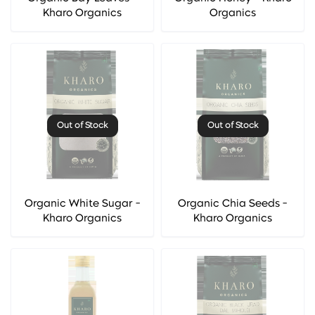
Kharo Organics
Organics
Out of Stock
Out of Stock
Organic White Sugar -
Organic Chia Seeds -
Kharo Organics
Kharo Organics