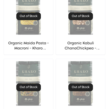
Out of Stock
Out of Stock
Organic Maida Pasta -
Organic Kabuli
Macroni - Kharo
ChanaChickpea -
Organics
Kharo Organics
Out of Stock
Out of Stock