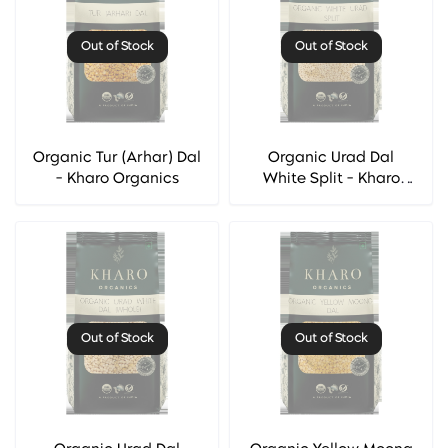
Out of Stock
Out of Stock
Organic Tur (Arhar) Dal
Organic Urad Dal
- Kharo Organics
White Split - Kharo
Organics
Out of Stock
Out of Stock