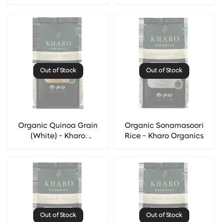
Organics
Out of Stock
Out of Stock
Organic Quinoa Grain
Organic Sonamasoori
(White) - Kharo
Rice - Kharo Organics
Organics
Out of Stock
Out of Stock