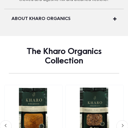
ABOUT KHARO ORGANICS
The Kharo Organics
Collection