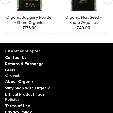
Organic Jaggery Powder
Organic Flax Seed -
- Kharo Organics
Kharo Organics
₹175.00
₹40.00
Customer Support
Contact Us
Returns & Exchange
FAQs
Orgenik
About Orgenik
Why Shop with Orgenik
Ethical Product Tags
Policies
Terms of Use
Privacy Policy