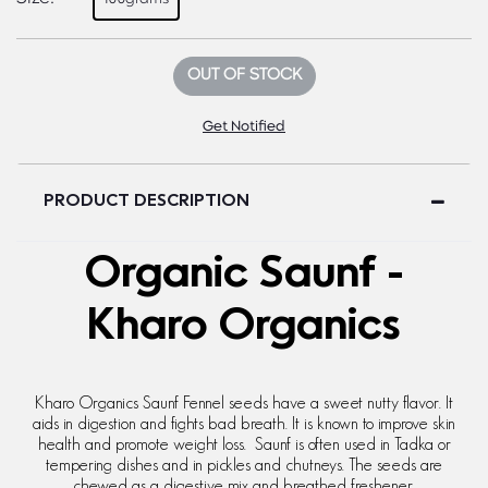
OUT OF STOCK
Get Notified
PRODUCT DESCRIPTION
Organic Saunf -
Kharo Organics
Kharo Organics Saunf Fennel seeds have a sweet nutty flavor. It
aids in digestion and fights bad breath. It is known to improve skin
health and promote weight loss. Saunf is often used in Tadka or
tempering dishes and in pickles and chutneys. The seeds are
chewed as a digestive mix and breathed freshener.