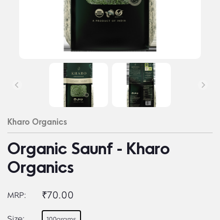
Kharo Organics
Organic Saunf - Kharo
Organics
₹70.00
MRP:
Size:
100grams