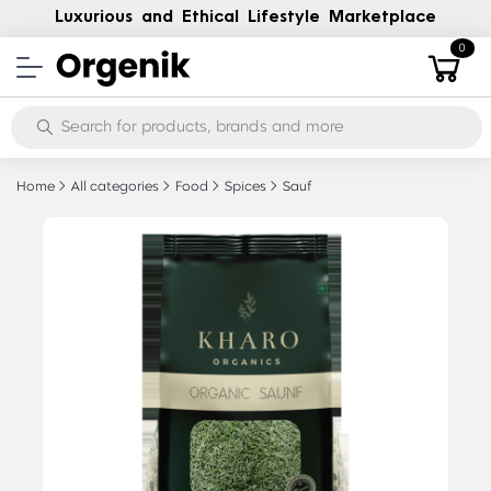
Luxurious and Ethical Lifestyle Marketplace
0
Home
All categories
Food
Spices
Sauf