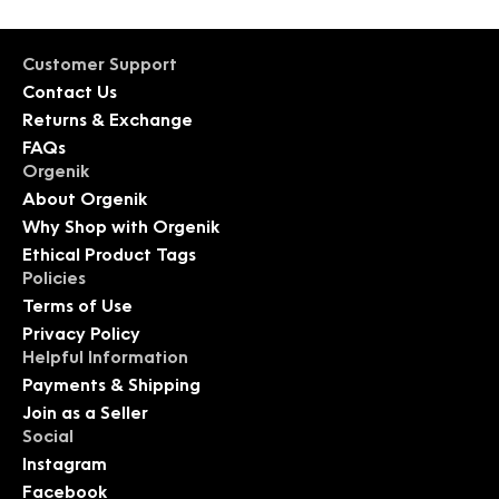
Customer Support
Contact Us
Returns & Exchange
FAQs
Orgenik
About Orgenik
Why Shop with Orgenik
Ethical Product Tags
Policies
Terms of Use
Privacy Policy
Helpful Information
Payments & Shipping
Join as a Seller
Social
Instagram
Facebook