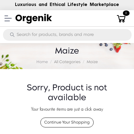
Luxurious and Ethical Lifestyle Marketplace
0
Maize
Home
All Categories
Maize
Sorry, Product is not
available
Your favourite items are just a click away
Continue Your Shopping