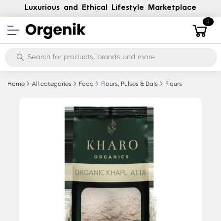
Luxurious and Ethical Lifestyle Marketplace
0
Home
All categories
Food
Flours, Pulses & Dals
Flours