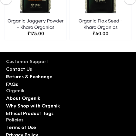
Organic Jaggery Powder
Organic Flax Seed -
- Kharo Organics
Kharo Organics
₹175.00
₹40.00
Customer Support
Contact Us
Returns & Exchange
FAQs
Orgenik
About Orgenik
Why Shop with Orgenik
Ethical Product Tags
Policies
Terms of Use
Privacy Policy