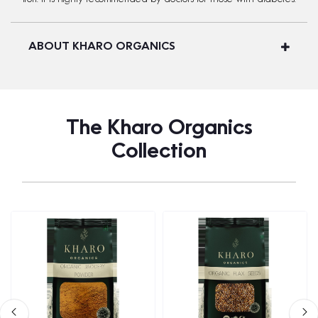
ABOUT KHARO ORGANICS
The Kharo Organics
Collection