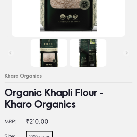
Kharo Organics
Organic Khapli Flour -
Kharo Organics
₹210.00
MRP:
Size:
1000grams