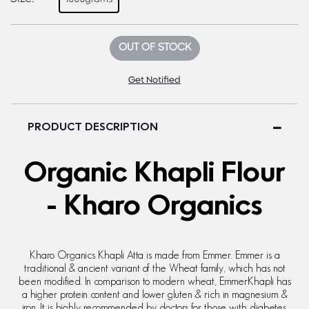
OUT OF STOCK
Get Notified
PRODUCT DESCRIPTION
Organic Khapli Flour
- Kharo Organics
Kharo Organics Khapli Atta is made from Emmer. Emmer is a
traditional & ancient variant of the Wheat family, which has not
been modified. In comparison to modern wheat, EmmerKhapli has
a higher protein content and lower gluten & rich in magnesium &
iron. It is highly recommended by doctors for those with diabetes.