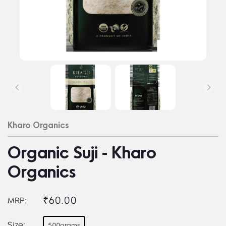
Kharo Organics
Organic Suji - Kharo
Organics
₹60.00
MRP:
Size:
500grams