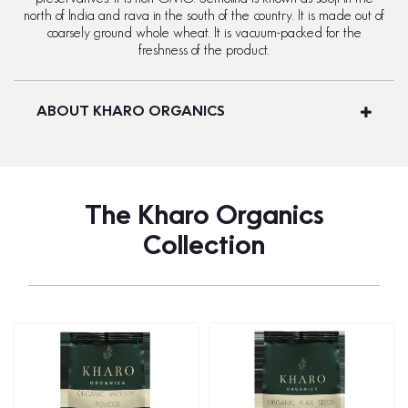
north of India and rava in the south of the country. It is made out of
coarsely ground whole wheat. It is vacuum-packed for the
freshness of the product.
ABOUT KHARO ORGANICS
The Kharo Organics
Collection