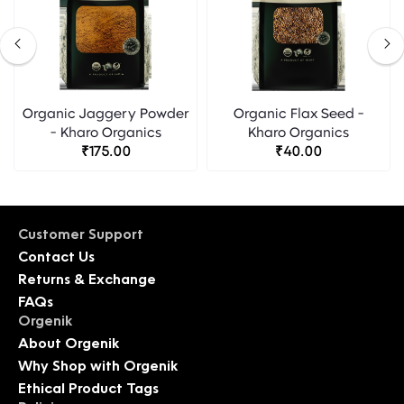
Organic Jaggery Powder
Organic Flax Seed -
- Kharo Organics
Kharo Organics
₹175.00
₹40.00
Customer Support
Contact Us
Returns & Exchange
FAQs
Orgenik
About Orgenik
Why Shop with Orgenik
Ethical Product Tags