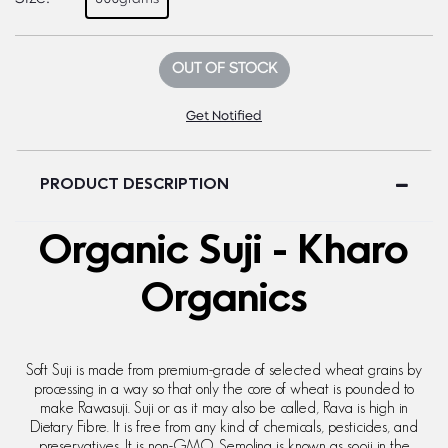
OUT OF STOCK
Get Notified
PRODUCT DESCRIPTION
Organic Suji - Kharo
Organics
Soft Suji is made from premium-grade of selected wheat grains by
processing in a way so that only the core of wheat is pounded to
make Rawasuji. Suji or as it may also be called, Rava is high in
Dietary Fibre. It is free from any kind of chemicals, pesticides, and
preservatives. It is non-GMO. Semolina is known as sooji in the