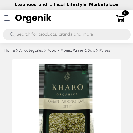
Luxurious and Ethical Lifestyle Marketplace
0
Home
All categories
Food
Flours, Pulses & Dals
Pulses