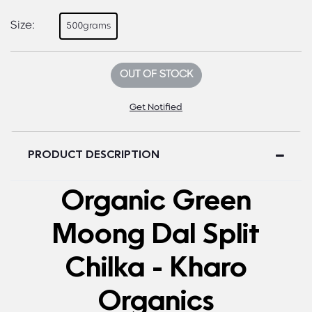
Size:
500grams
OUT OF STOCK
Get Notified
PRODUCT DESCRIPTION
Organic Green
Moong Dal Split
Chilka - Kharo
Organics