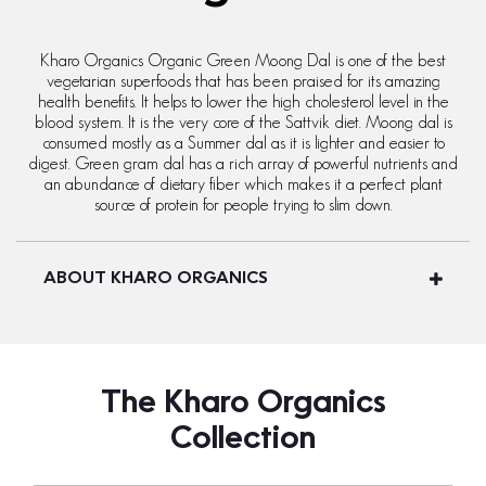
Kharo Organics Organic Green Moong Dal is one of the best
vegetarian superfoods that has been praised for its amazing
health benefits. It helps to lower the high cholesterol level in the
blood system. It is the very core of the Sattvik diet. Moong dal is
consumed mostly as a Summer dal as it is lighter and easier to
digest. Green gram dal has a rich array of powerful nutrients and
an abundance of dietary fiber which makes it a perfect plant
source of protein for people trying to slim down.
ABOUT KHARO ORGANICS
The Kharo Organics
Collection