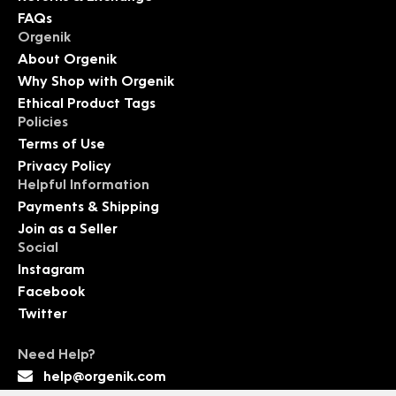
FAQs
Orgenik
About Orgenik
Why Shop with Orgenik
Ethical Product Tags
Policies
Terms of Use
Privacy Policy
Helpful Information
Payments & Shipping
Join as a Seller
Social
Instagram
Facebook
Twitter
Need Help?
help@orgenik.com