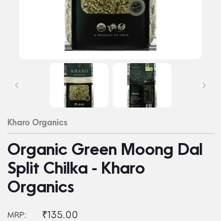
Kharo Organics
Organic Green Moong Dal
Split Chilka - Kharo
Organics
₹135.00
MRP: