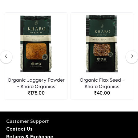
Organic Jaggery Powder
Organic Flax Seed -
- Kharo Organics
Kharo Organics
₹175.00
₹40.00
Customer Support
Contact Us
Returns & Exchange