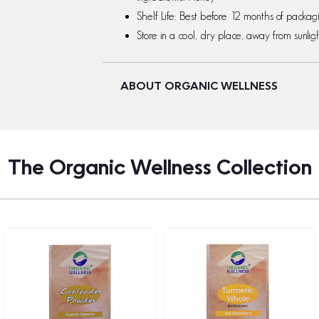
Shelf Life: Best before 12 months of packa
Store in a cool, dry place, away from sunligh
ABOUT ORGANIC WELLNESS
The Organic Wellness Collection