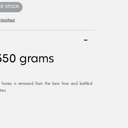
OF STOCK
 Notified
350 grams
 honey is removed from the bee hive and bottled
ies.