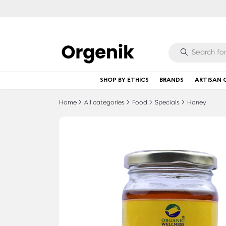
SHOP BY ETHICS
BRANDS
ARTISAN 
Home
All categories
Food
Specials
Honey