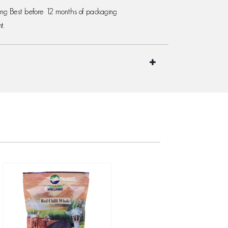
ging Best before 12 months of packaging
t.