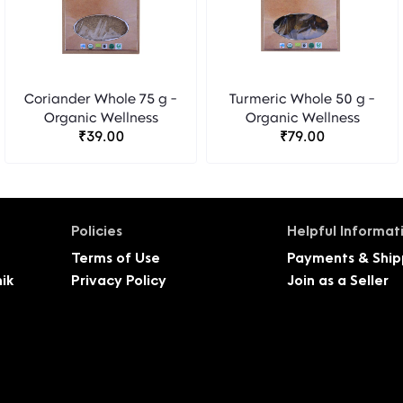
Coriander Whole 75 g -
Turmeric Whole 50 g -
Organic Wellness
Organic Wellness
₹39.00
₹79.00
Policies
Helpful Informat
Terms of Use
Payments & Ship
ik
Privacy Policy
Join as a Seller