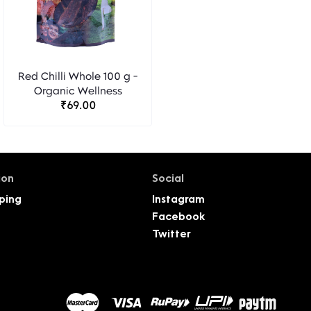
Red Chilli Whole 100 g -
Organic Wellness
₹69.00
ion
Social
ping
Instagram
Facebook
Twitter