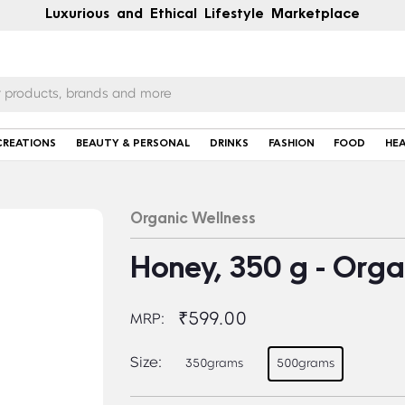
Luxurious and Ethical Lifestyle Marketplace
CREATIONS
BEAUTY & PERSONAL
DRINKS
FASHION
FOOD
HE
Organic Wellness
Honey, 350 g - Orga
₹599.00
MRP:
Size:
350grams
500grams