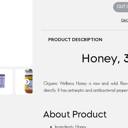
OUT 
Get
PRODUCT DESCRIPTION
Honey, 
Organic Wellness Honey is raw and wild. Raw
directly. It has antiseptic and antibacterial propert
About Product
Ingredients: Honey