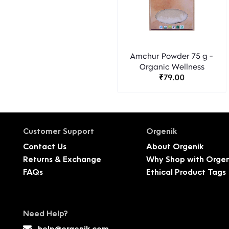
Amchur Powder 75 g -
Organic Wellness
₹79.00
Customer Support
Orgenik
Contact Us
About Orgenik
Returns & Exchange
Why Shop with Orgen
FAQs
Ethical Product Tags
Need Help?