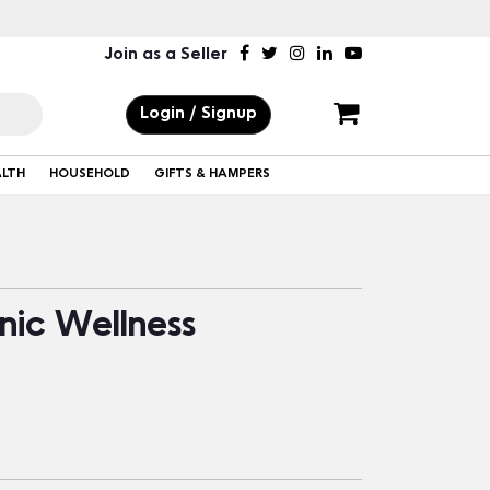
Join as a Seller
Login / Signup
ALTH
HOUSEHOLD
GIFTS & HAMPERS
nic Wellness