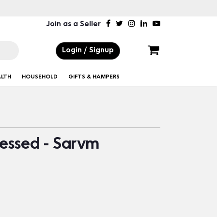
Join as a Seller
Login / Signup
ALTH
HOUSEHOLD
GIFTS & HAMPERS
ressed - Sarvm