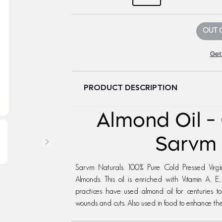
OUT 
Get
PRODUCT DESCRIPTION
Almond Oil -
Sarvm 
Sarvm Naturals 100% Pure Cold Pressed Virgi
Almonds. This oil is enriched with Vitamin A,
practices have used almond oil for centuries t
wounds and cuts. Also used in food to enhance the 