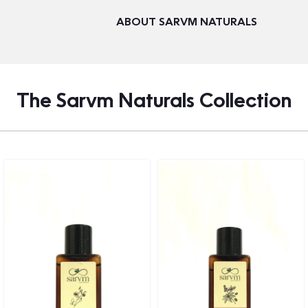
ABOUT SARVM NATURALS
The Sarvm Naturals Collection