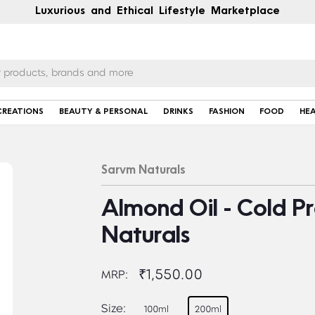
Luxurious and Ethical Lifestyle Marketplace
CREATIONS
BEAUTY & PERSONAL
DRINKS
FASHION
FOOD
HE
Sarvm Naturals
Almond Oil - Cold P
Naturals
₹1,550.00
MRP:
Size:
100ml
200ml