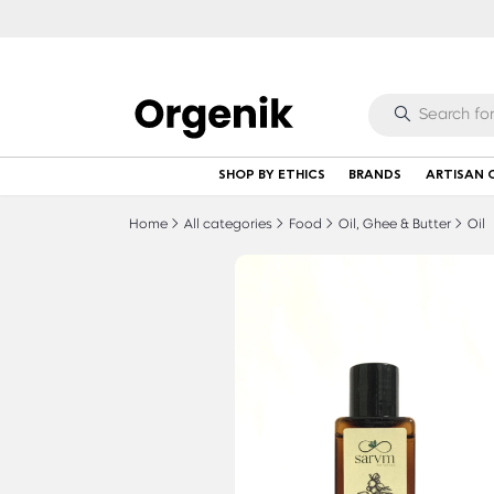
SHOP BY ETHICS
BRANDS
ARTISAN 
Home
All categories
Food
Oil, Ghee & Butter
Oil