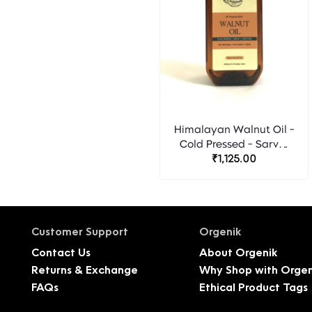
Himalayan Walnut Oil -
Cold Pressed - Sarvm
₹1,125.00
Naturals
Customer Support
Orgenik
Contact Us
About Orgenik
Returns & Exchange
Why Shop with Orgen
FAQs
Ethical Product Tags