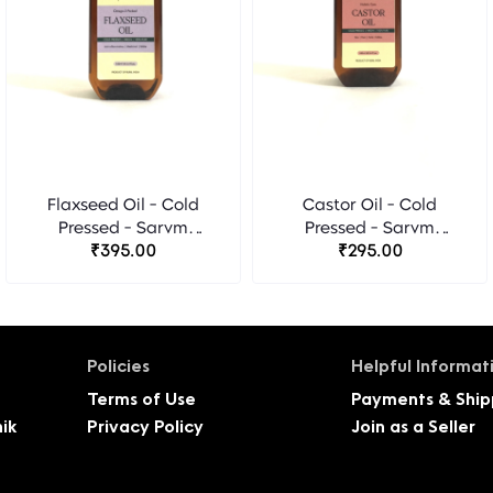
Flaxseed Oil - Cold
Castor Oil - Cold
Pressed - Sarvm
Pressed - Sarvm
Naturals
₹395.00
Naturals
₹295.00
Policies
Helpful Informat
Terms of Use
Payments & Ship
ik
Privacy Policy
Join as a Seller