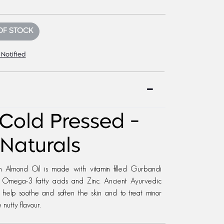
OF STOCK
 Notified
 Cold Pressed -
Naturals
n Almond Oil is made with vitamin filled Gurbandi
 E, Omega-3 fatty acids and Zinc. Ancient Ayurvedic
o help soothe and soften the skin and to treat minor
nutty flavour.