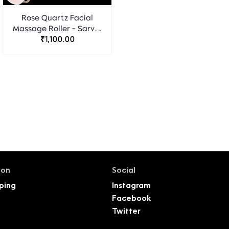
Rose Quartz Facial
Massage Roller - Sarvm
₹1,100.00
Naturals
ion
Social
ping
Instagram
Facebook
Twitter