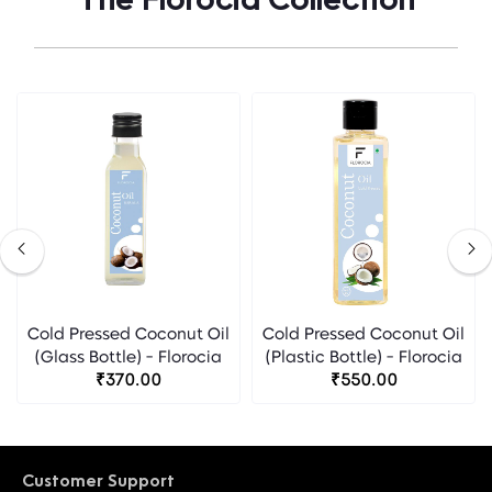
The Florocia Collection
Cold Pressed Coconut Oil
Cold Pressed Coconut Oil
(Glass Bottle) - Florocia
(Plastic Bottle) - Florocia
₹370.00
₹550.00
Customer Support