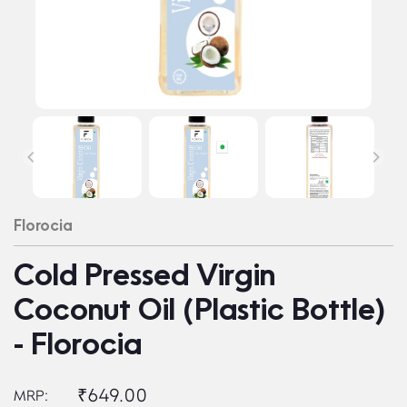
Florocia
Cold Pressed Virgin
Coconut Oil (Plastic Bottle)
- Florocia
₹649.00
MRP: