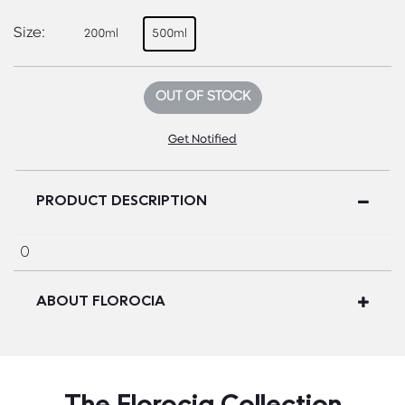
Size:
200ml
500ml
OUT OF STOCK
Get Notified
PRODUCT DESCRIPTION
0
ABOUT FLOROCIA