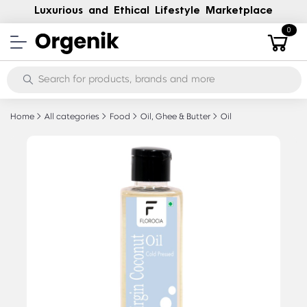
Luxurious and Ethical Lifestyle Marketplace
0
Home
All categories
Food
Oil, Ghee & Butter
Oil