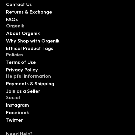
Contact Us
Returns & Exchange
FAQs
Orgenik
About Orgenik
Why Shop with Orgenik
Ethical Product Tags
Policies
Terms of Use
Privacy Policy
Helpful Information
Payments & Shipping
Join as a Seller
Social
Instagram
Facebook
Twitter
Need Help?