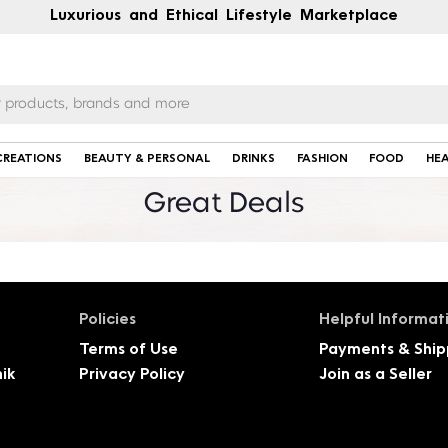
Luxurious and Ethical Lifestyle Marketplace
CREATIONS
BEAUTY & PERSONAL
DRINKS
FASHION
FOOD
HE
Great Deals
Policies
Helpful Informat
Terms of Use
Payments & Ship
ik
Privacy Policy
Join as a Seller