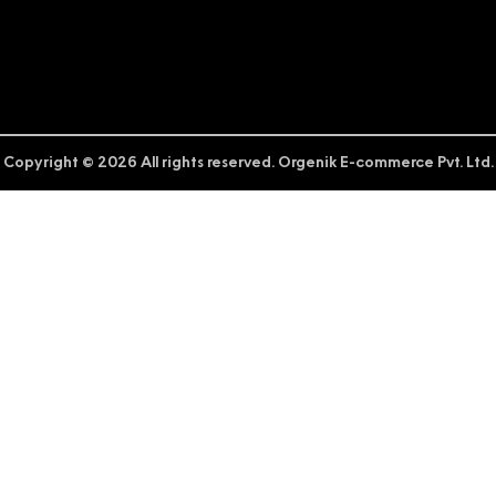
Copyright © 2026 All rights reserved. Orgenik E-commerce Pvt. Ltd.