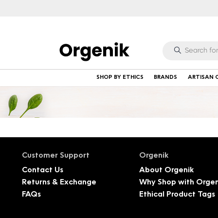
SHOP BY ETHICS
BRANDS
ARTISAN 
Customer Support
Orgenik
Contact Us
About Orgenik
Returns & Exchange
Why Shop with Orgen
FAQs
Ethical Product Tags