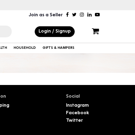
Join as a Seller
Login / Signup
ALTH
HOUSEHOLD
GIFTS & HAMPERS
ion
Social
ping
Instagram
Facebook
Twitter