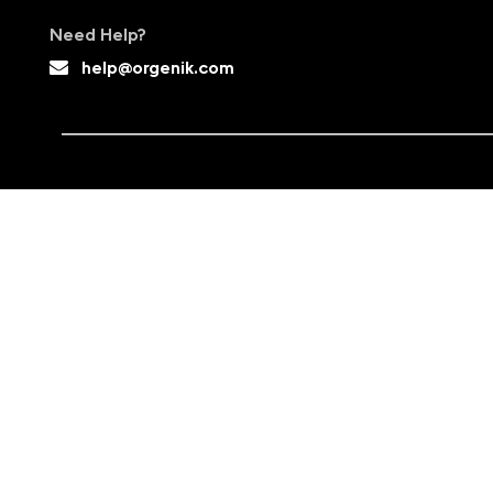
Need Help?
help@orgenik.com