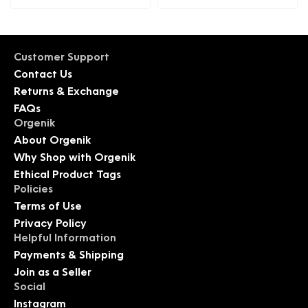
Customer Support
Contact Us
Returns & Exchange
FAQs
Orgenik
About Orgenik
Why Shop with Orgenik
Ethical Product Tags
Policies
Terms of Use
Privacy Policy
Helpful Information
Payments & Shipping
Join as a Seller
Social
Instagram