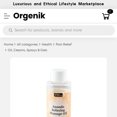
Luxurious and Ethical Lifestyle Marketplace
0
Home
All categories
Health
Pain Relief
Oil, Creams, Sprays & Gels