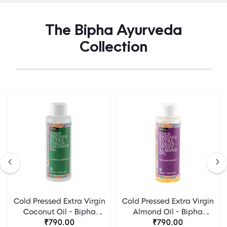
The Bipha Ayurveda
Collection
Cold Pressed Extra Virgin
Cold Pressed Extra Virgin
Coconut Oil - Bipha
Almond Oil - Bipha
Ayurveda
₹790.00
Ayurveda
₹790.00