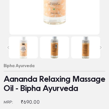
Bipha Ayurveda
Aananda Relaxing Massage
Oil - Bipha Ayurveda
₹690.00
MRP: