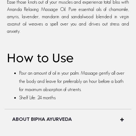
Ease those knots out of your muscles and experience total bliss with
Ananda Relaxing Massage Oil. Pure essential oils of chamomile,
amyris, lavender, mandarin and sandalwood blended in virgin
coconut oil weaves a spell over you and drives out stress and
anxiety.
How to Use
Pour an amount of oil in your palm. Massage gently all over
the body and leave for preferably an hour before a bath
for maximum absorption of utrients.
Shelf Life: 24 months
ABOUT BIPHA AYURVEDA