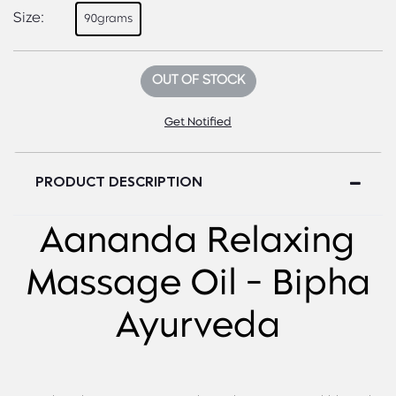
Size:
90grams
OUT OF STOCK
Get Notified
PRODUCT DESCRIPTION
Aananda Relaxing
Massage Oil - Bipha
Ayurveda