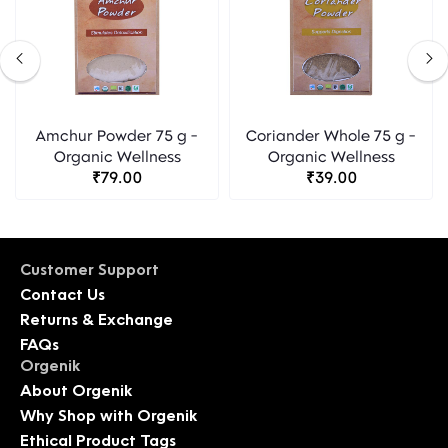
Amchur Powder 75 g -
Coriander Whole 75 g -
Organic Wellness
Organic Wellness
₹79.00
₹39.00
Customer Support
Contact Us
Returns & Exchange
FAQs
Orgenik
About Orgenik
Why Shop with Orgenik
Ethical Product Tags