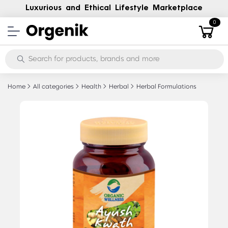
Luxurious and Ethical Lifestyle Marketplace
0
Home
All categories
Health
Herbal
Herbal Formulations