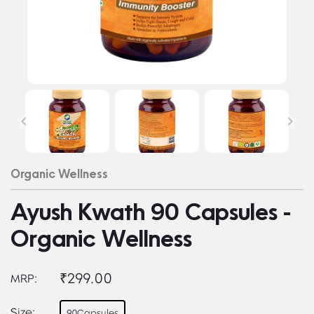
Organic Wellness
Ayush Kwath 90 Capsules -
Organic Wellness
₹299.00
MRP:
Size:
90Capsules