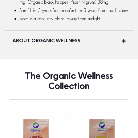
mg, Organic Black Pepper (Piper Nigrum) 38mg
Shelf Life: 3 years from manfucture 3 years from manfucture
Store in a cool, dry place, away from sunlight.
ABOUT ORGANIC WELLNESS
The Organic Wellness
Collection