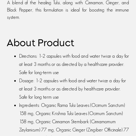
A blend of the healing Tulsi, along with Cinnamon, Ginger, and
Black Pepper, this formulation is ideal for boosting the immune
system.
About Product
Directions: 1-2 capsules with food and water twice a day for
at least 3 months or as directed by a healthcare provider.
Safe for long-term use
Dosage: 1-2 capsules with food and water twice a day for
at least 3 months or as directed by healthcare provider.
Safe for long term use
Ingredients: Organic Rama Tulsi Leaves (Ocimum Sanctum)
158 mg, Organic Krishna Tulsi Leaves (Ocimum Sanctum)
158 mg, Organic Cinnamon Stembark (Cinnamomum
Zeylanicum) 77 mg, Organic Ginger (Zingiber Officinale) 77