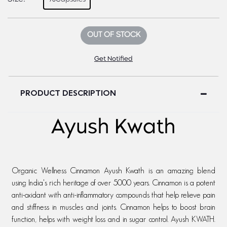
OUT OF STOCK
Get Notified
PRODUCT DESCRIPTION
Ayush Kwath
Organic Wellness Cinnamon Ayush Kwath is an amazing blend
using India's rich heritage of over 5000 years. Cinnamon is a potent
anti-oxidant with anti-inflammatory compounds that help relieve pain
and stiffness in muscles and joints. Cinnamon helps to boost brain
function, helps with weight loss and in sugar control. Ayush KWATH.