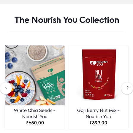
The Nourish You Collection
White Chia Seeds -
Goji Berry Nut Mix -
Nourish You
Nourish You
₹650.00
₹399.00