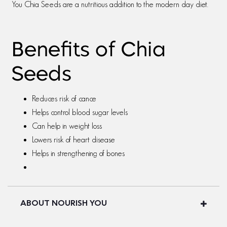
You Chia Seeds are a nutritious addition to the modern day diet.
Benefits of Chia
Seeds
Reduces risk of cance
Helps control blood sugar levels
Can help in weight loss
Lowers risk of heart disease
Helps in strengthening of bones
ABOUT NOURISH YOU