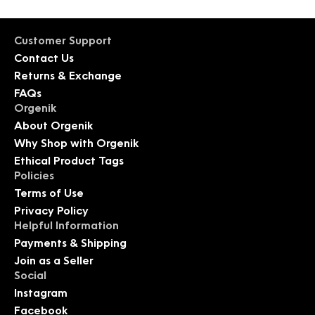
Customer Support
Contact Us
Returns & Exchange
FAQs
Orgenik
About Orgenik
Why Shop with Orgenik
Ethical Product Tags
Policies
Terms of Use
Privacy Policy
Helpful Information
Payments & Shipping
Join as a Seller
Social
Instagram
Facebook