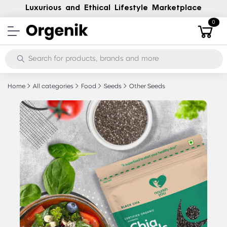
Luxurious and Ethical Lifestyle Marketplace
0
Home
All categories
Food
Seeds
Other Seeds