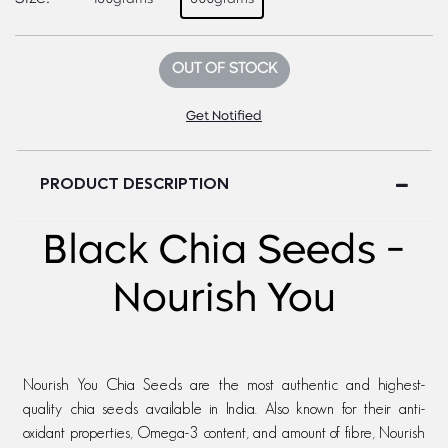
OUT OF STOCK
Get Notified
PRODUCT DESCRIPTION
Black Chia Seeds -
Nourish You
Nourish You Chia Seeds are the most authentic and highest-
quality chia seeds available in India. Also known for their anti-
oxidant properties, Omega-3 content, and amount of fibre, Nourish