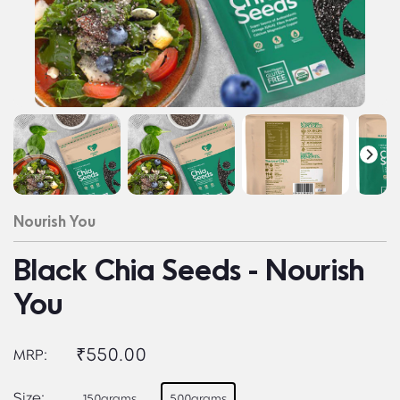
Nourish You
Black Chia Seeds - Nourish
You
₹550.00
MRP:
Size:
150grams
500grams