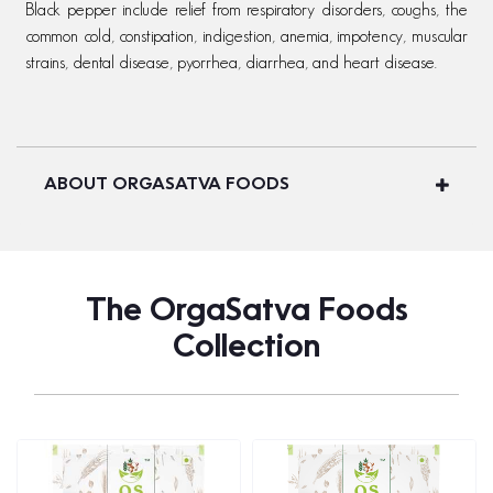
Black pepper include relief from respiratory disorders, coughs, the
common cold, constipation, indigestion, anemia, impotency, muscular
strains, dental disease, pyorrhea, diarrhea, and heart disease.
ABOUT ORGASATVA FOODS
The OrgaSatva Foods
Collection