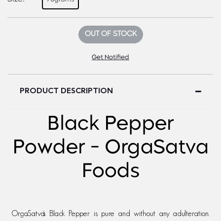
OUT OF STOCK
Get Notified
PRODUCT DESCRIPTION
Black Pepper
Powder - OrgaSatva
Foods
OrgaSatva`s Black Pepper is pure and without any adulteration.