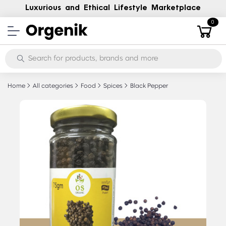
Luxurious and Ethical Lifestyle Marketplace
0
Home
All categories
Food
Spices
Black Pepper