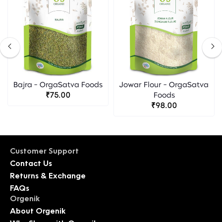
Bajra - OrgaSatva Foods
Jowar Flour - OrgaSatva
₹75.00
Foods
₹98.00
Customer Support
Contact Us
Returns & Exchange
FAQs
Orgenik
About Orgenik