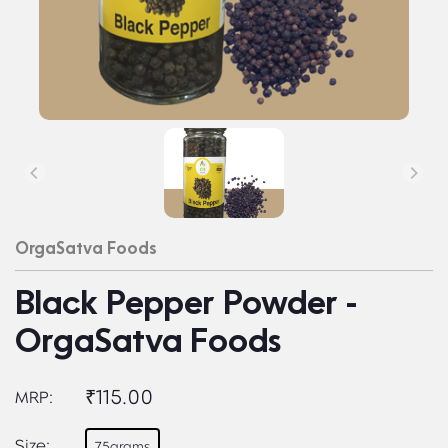
OrgaSatva Foods
Black Pepper Powder -
OrgaSatva Foods
₹115.00
MRP:
Size:
75grams