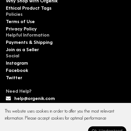
Why Shop with Orgenik
Ethical Product Tags
Policies
Terms of Use
Privacy Policy
Helpful Information
Payments & Shipping
Join as a Seller
Social
Instagram
Facebook
Twitter
Need Help?
help@orgenik.com
This website uses cookies in order to offer you the most relevant
information. Please accept cookies for optimal performance
Copyright © 2026 All rights reserved. Orgenik E-