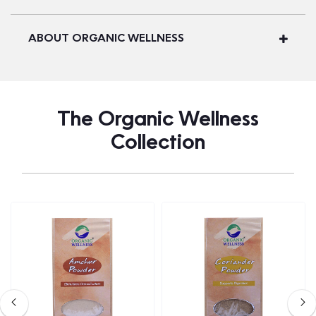
ABOUT ORGANIC WELLNESS
The Organic Wellness
Collection