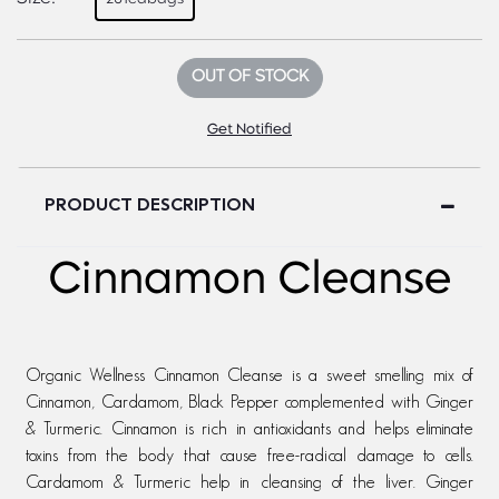
OUT OF STOCK
Get Notified
PRODUCT DESCRIPTION
Cinnamon Cleanse
Organic Wellness Cinnamon Cleanse is a sweet smelling mix of
Cinnamon, Cardamom, Black Pepper complemented with Ginger
& Turmeric. Cinnamon is rich in antioxidants and helps eliminate
toxins from the body that cause free-radical damage to cells.
Cardamom & Turmeric help in cleansing of the liver. Ginger