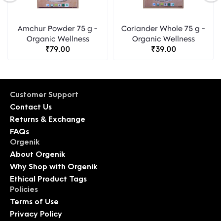
Amchur Powder 75 g -
Coriander Whole 75 g -
Organic Wellness
Organic Wellness
₹79.00
₹39.00
Customer Support
Contact Us
Returns & Exchange
FAQs
Orgenik
About Orgenik
Why Shop with Orgenik
Ethical Product Tags
Policies
Terms of Use
Privacy Policy