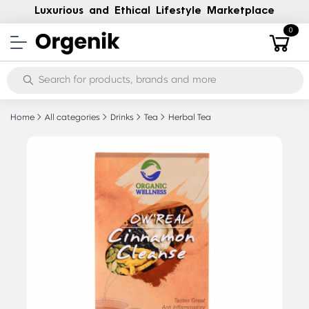
Luxurious and Ethical Lifestyle Marketplace
0
Home
All categories
Drinks
Tea
Herbal Tea