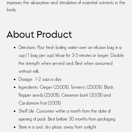
improves the absorption and stimulation of essential nutrients in the
body.
About Product
Directions: Pour fresh boiling water over an infusion bag in a
cup (1 bag per cup). Infuse for 3-5 minutes or longer. Double
the strength when served iced. Best when consumed
without milk.
Dosage: 1-2 cups a day
Ingredients: Ginger (25.00%), Turmeric (25.00%), Black
Pepper seeds (25.00%), Cinnamon bark (20.0%) and
Cardamom fruit (5.00%)
Shelf Life: Consumer within a month from the date of
opening of pack. Best before 30 months from packaging
Store in a cool, dry place, away from sunlight.