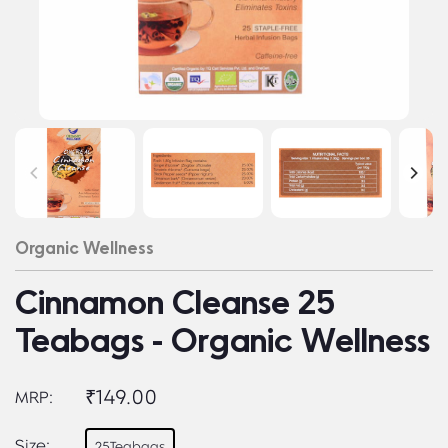
Organic Wellness
Cinnamon Cleanse 25
Teabags - Organic Wellness
₹149.00
MRP:
Size:
25Teabags