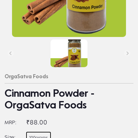
OrgaSatva Foods
Cinnamon Powder -
OrgaSatva Foods
₹88.00
MRP:
Size:
100grams