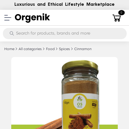
Luxurious and Ethical Lifestyle Marketplace
0
Home
All categories
Food
Spices
Cinnamon