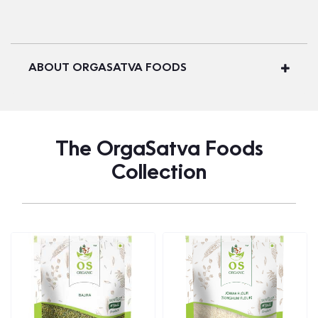
ABOUT ORGASATVA FOODS
The OrgaSatva Foods
Collection