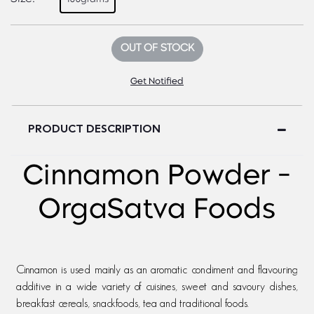
OUT OF STOCK
Get Notified
PRODUCT DESCRIPTION
Cinnamon Powder -
OrgaSatva Foods
Cinnamon is used mainly as an aromatic condiment and flavouring
additive in a wide variety of cuisines, sweet and savoury dishes,
breakfast cereals, snackfoods, tea and traditional foods.