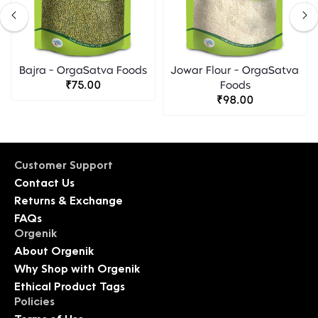
Bajra - OrgaSatva Foods
Jowar Flour - OrgaSatva
₹75.00
Foods
₹98.00
Customer Support
Contact Us
Returns & Exchange
FAQs
Orgenik
About Orgenik
Why Shop with Orgenik
Ethical Product Tags
Policies