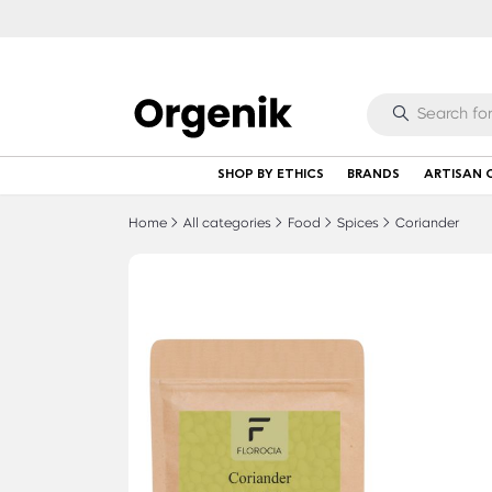
SHOP BY ETHICS
BRANDS
ARTISAN 
Home
All categories
Food
Spices
Coriander