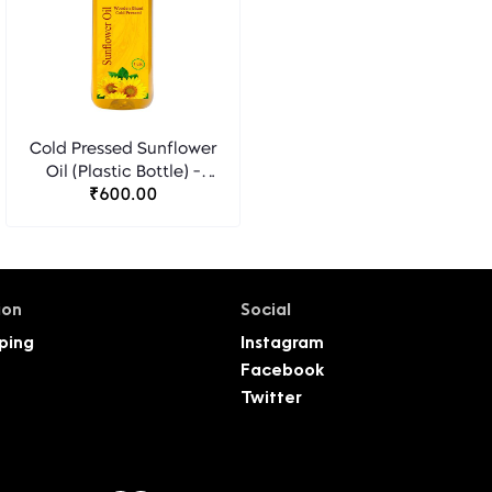
Cold Pressed Sunflower
Oil (Plastic Bottle) -
₹600.00
Florocia
ion
Social
ping
Instagram
Facebook
Twitter