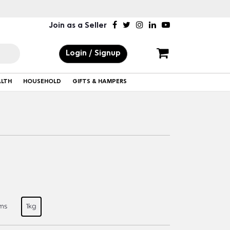
Join as a Seller
Login / Signup
ALTH
HOUSEHOLD
GIFTS & HAMPERS
ms
1kg