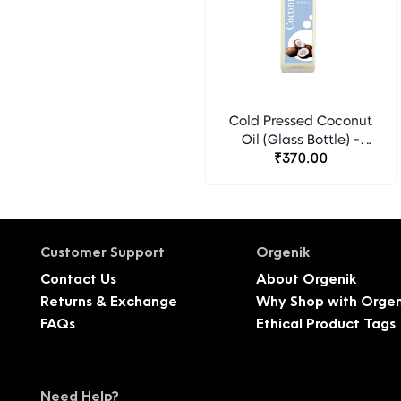
Cold Pressed Coconut
Oil (Glass Bottle) -
₹370.00
Florocia
Customer Support
Orgenik
Contact Us
About Orgenik
Returns & Exchange
Why Shop with Orgen
FAQs
Ethical Product Tags
Need Help?