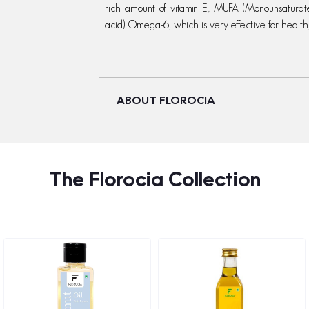
rich amount of vitamin E, MUFA (Monounsaturat
acid) Omega-6, which is very effective for health
ABOUT FLOROCIA
The Florocia Collection