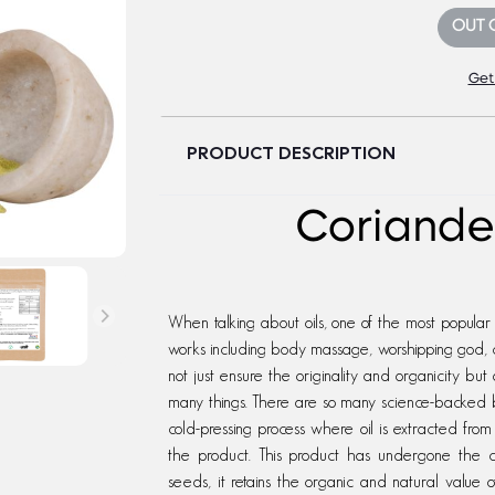
OUT 
Get
PRODUCT DESCRIPTION
Coriander
When talking about oils, one of the most popular oils
works including body massage, worshipping god, c
not just ensure the originality and organicity but 
many things. There are so many science-backed b
cold-pressing process where oil is extracted from
the product. This product has undergone the co
seeds, it retains the organic and natural value 