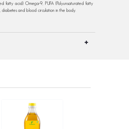
ed fatty acid) Omega-9, PUFA (Polyunsaturated fatty
, diabetes and blood circulation in the body.