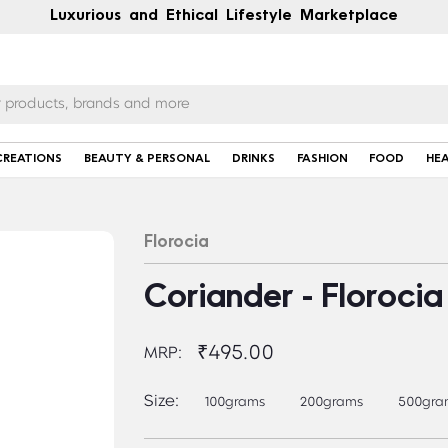
Luxurious and Ethical Lifestyle Marketplace
CREATIONS
BEAUTY & PERSONAL
DRINKS
FASHION
FOOD
HE
Florocia
Coriander - Florocia
₹495.00
MRP:
Size:
100grams
200grams
500gra