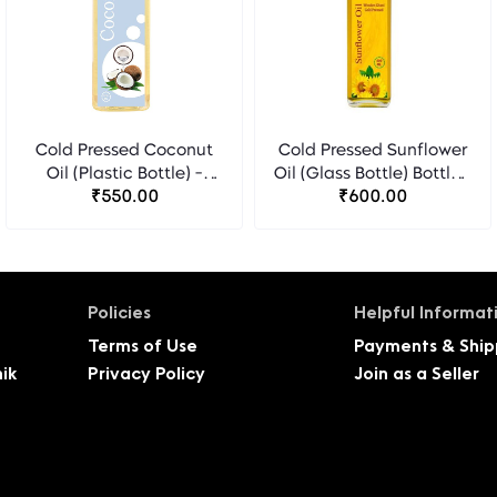
Cold Pressed Coconut
Cold Pressed Sunflower
Oil (Plastic Bottle) -
Oil (Glass Bottle) Bottle -
₹550.00
Florocia
₹600.00
Florocia
Policies
Helpful Informat
Terms of Use
Payments & Ship
ik
Privacy Policy
Join as a Seller