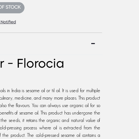
OF STOCK
 Notified
 - Florocia
 in India is sesame oil or til oil. It is used for multiple
ulinary, medicine, and many more places. This product
also the flavours. You can always use organic oil for so
enefits of sesame oil. This product has undergone the
 the seeds, it retains the organic and natural value of
ld-pressing process where oil is extracted from the
of the product. The cold-pressed sesame oil contains a