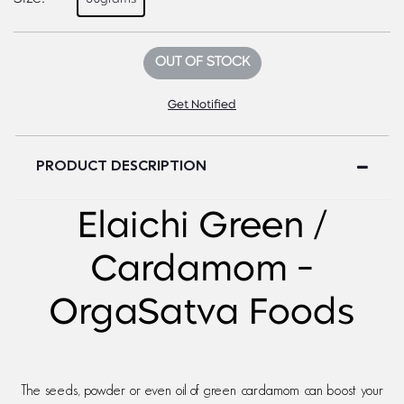
OUT OF STOCK
Get Notified
PRODUCT DESCRIPTION
Elaichi Green /
Cardamom -
OrgaSatva Foods
The seeds, powder or even oil of green cardamom can boost your