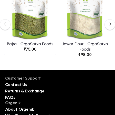
Bajra - OrgaSatva Foods
Jowar Flour - OrgaSatva
₹75.00
Foods
₹98.00
Customer Support
Contact Us
Returns & Exchange
FAQs
Orgenik
About Orgenik