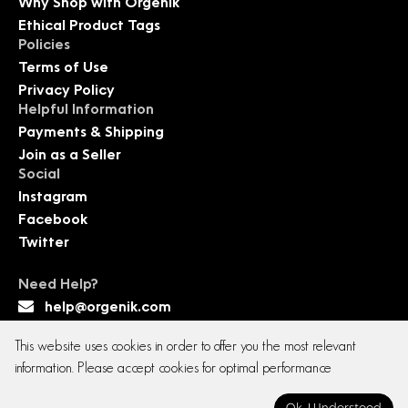
Why Shop with Orgenik
Ethical Product Tags
Policies
Terms of Use
Privacy Policy
Helpful Information
Payments & Shipping
Join as a Seller
Social
Instagram
Facebook
Twitter
Need Help?
help@orgenik.com
This website uses cookies in order to offer you the most relevant
information. Please accept cookies for optimal performance
Copyright © 2026 All rights reserved. Orgenik E-