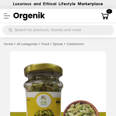
Luxurious and Ethical Lifestyle Marketplace
0
Home
All categories
Food
Spices
Cardamom