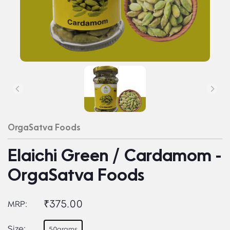
OrgaSatva Foods
Elaichi Green / Cardamom -
OrgaSatva Foods
₹375.00
MRP:
Size:
50grams