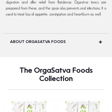
digestion and offer relief from flatulence. Digestive tonics are
prepared from these, and the spice also prevents oral infections. It is
used to treat loss of appetite, constipation and heartburn as well.
ABOUT ORGASATVA FOODS
The OrgaSatva Foods
Collection