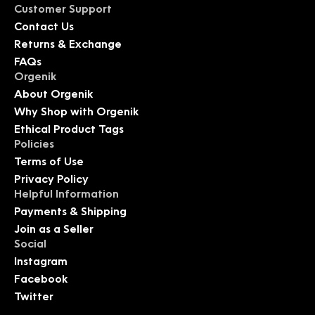
Customer Support
Contact Us
Returns & Exchange
FAQs
Orgenik
About Orgenik
Why Shop with Orgenik
Ethical Product Tags
Policies
Terms of Use
Privacy Policy
Helpful Information
Payments & Shipping
Join as a Seller
Social
Instagram
Facebook
Twitter