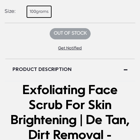
Size:
100grams
OUT OF STOCK
Get Notified
PRODUCT DESCRIPTION
Exfoliating Face
Scrub For Skin
Brightening | De Tan,
Dirt Removal -