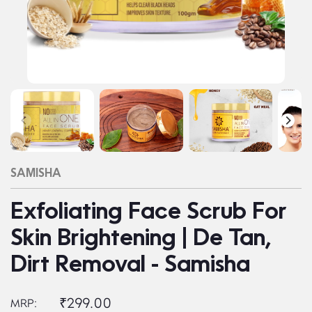
SAMISHA
Exfoliating Face Scrub For
Skin Brightening | De Tan,
Dirt Removal - Samisha
₹299.00
MRP: