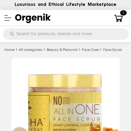
Luxurious and Ethical Lifestyle Marketplace
0
Home
All categories
Beauty & Personal
Face Care
Face Scrub