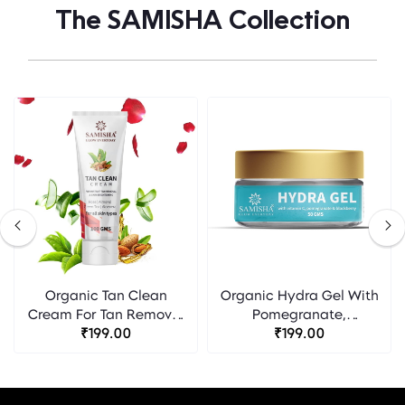
The SAMISHA Collection
Organic Tan Clean
Organic Hydra Gel With
Cream For Tan Removal
Pomegranate,
& Even Skin Tone -
₹199.00
Blackberry & Vitamin C -
₹199.00
Samisha
Samisha