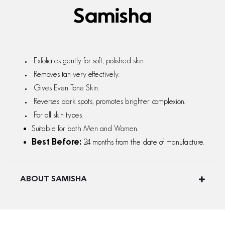
Samisha
Exfoliates gently for soft, polished skin.
Removes tan very effectively.
Gives Even Tone Skin.
Reverses dark spots, promotes brighter complexion.
For all skin types.
Suitable for both Men and Women.
24 months from the date of manufacture.
Best Before:
ABOUT SAMISHA