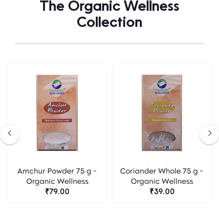
The Organic Wellness
Collection
Amchur Powder 75 g -
Coriander Whole 75 g -
Organic Wellness
Organic Wellness
₹79.00
₹39.00