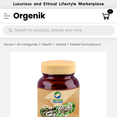
Luxurious and Ethical Lifestyle Marketplace
0
Home
All categories
Health
Herbal
Herbal Formulations