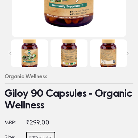
Organic Wellness
Giloy 90 Capsules - Organic
Wellness
₹299.00
MRP:
Size:
90Capsules