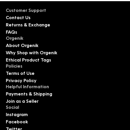
Customer Support
Contact Us
Returns & Exchange
FAQs
Orgenik
About Orgenik
Why Shop with Orgenik
Ethical Product Tags
Policies
Terms of Use
Privacy Policy
Helpful Information
Payments & Shipping
Join as a Seller
Social
Instagram
Facebook
Twitter