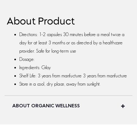
About Product
Directions: 1-2 capsules 30 minutes before a meal twice a
day for at least 3 months or as directed by a healthcare
provider. Safe for long-term use
Dosage:
Ingredients: Giloy
Shelf Life: 3 years from manfucture 3 years from manfucture
Store in a cool, dry place, away from sunlight.
ABOUT ORGANIC WELLNESS