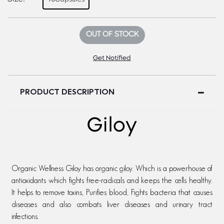
OUT OF STOCK
Get Notified
PRODUCT DESCRIPTION
Giloy
Organic Wellness Giloy has organic giloy. Which is a powerhouse of
antioxidants which fights free-radicals and keeps the cells healthy.
It helps to remove toxins, Purifies blood, Fights bacteria that causes
diseases and also combats liver diseases and urinary tract
infections.