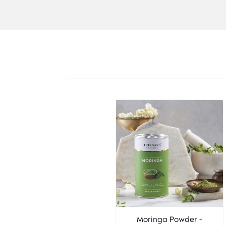
Moringa Powder -