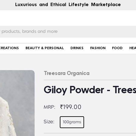
Luxurious and Ethical Lifestyle Marketplace
CREATIONS
BEAUTY & PERSONAL
DRINKS
FASHION
FOOD
HE
Treesara Organica
Giloy Powder - Tree
₹199.00
MRP:
Size:
100grams