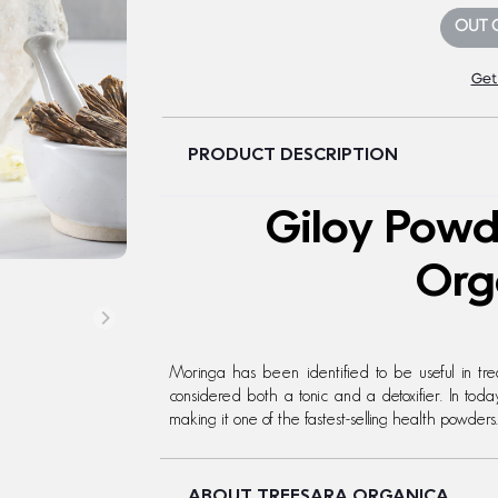
OUT 
Get
PRODUCT DESCRIPTION
Giloy Powd
Org
Moringa has been identified to be useful in tr
considered both a tonic and a detoxifier. In to
making it one of the fastest-selling health powders.
ABOUT TREESARA ORGANICA