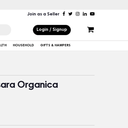
Join as a Seller
Login / Signup
ALTH
HOUSEHOLD
GIFTS & HAMPERS
sara Organica