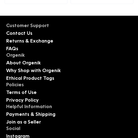
Customer Support
Contact Us
Returns & Exchange
FAQs
Orgenik
About Orgenik
Why Shop with Orgenik
Ethical Product Tags
Policies
Terms of Use
Privacy Policy
Helpful Information
Payments & Shipping
Join as a Seller
Social
Instagram