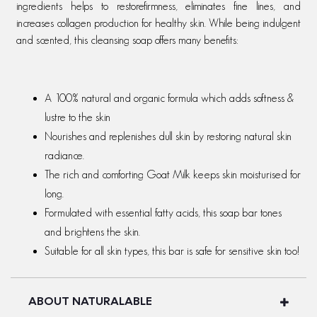
ingredients helps to restorefirmness, eliminates fine lines, and
increases collagen production for healthy skin. While being indulgent
and scented, this cleansing soap offers many benefits:
A 100% natural and organic formula which adds softness &
lustre to the skin
Nourishes and replenishes dull skin by restoring natural skin
radiance.
The rich and comforting Goat Milk keeps skin moisturised for
long.
Formulated with essential fatty acids, this soap bar tones
and brightens the skin.
Suitable for all skin types, this bar is safe for sensitive skin too!
ABOUT NATURALABLE