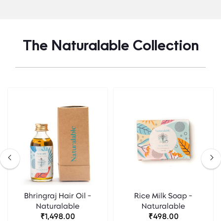
The Naturalable Collection
Bhringraj Hair Oil -
Rice Milk Soap -
Naturalable
Naturalable
₹1,498.00
₹498.00