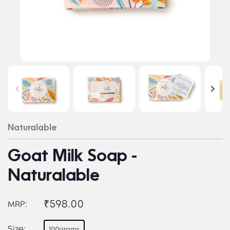
Naturalable
Goat Milk Soap -
Naturalable
₹598.00
MRP:
Size:
100grams