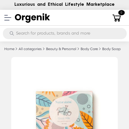
Luxurious and Ethical Lifestyle Marketplace
0
Home
All categories
Beauty & Personal
Body Care
Body Soap