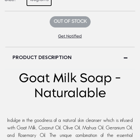
OUT OF STOCK
Get Notified
PRODUCT DESCRIPTION
Goat Milk Soap -
Naturalable
Indulge in the goodness of a natural skin cleanser which is infused
with Goat Milk, Coconut Oil, Olive Oil, Mahua Oil, Geranium Oil,
and Rosemary Oil. The unique combination of the essential