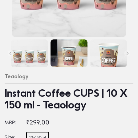
Teaology
Instant Coffee CUPS | 10 X
150 ml - Teaology
₹299.00
MRP:
Size:
10x150ml