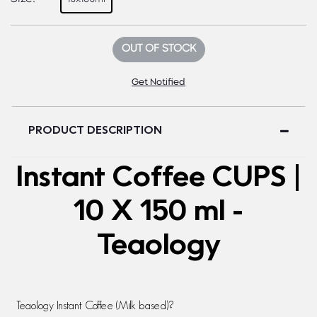
OUT OF STOCK
Get Notified
PRODUCT DESCRIPTION
Instant Coffee CUPS |
10 X 150 ml -
Teaology
Teaology Instant Coffee (Milk based)
?