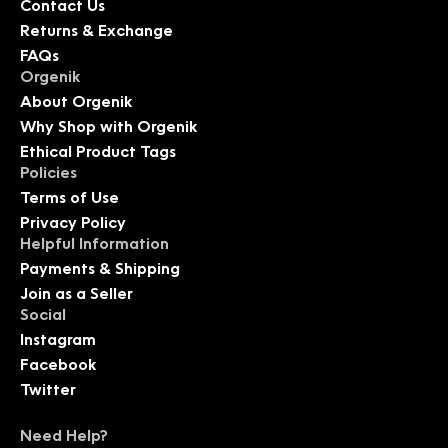
Contact Us
Returns & Exchange
FAQs
Orgenik
About Orgenik
Why Shop with Orgenik
Ethical Product Tags
Policies
Terms of Use
Privacy Policy
Helpful Information
Payments & Shipping
Join as a Seller
Social
Instagram
Facebook
Twitter
Need Help?