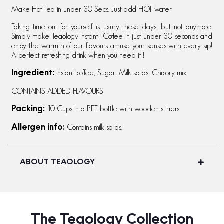
Make Hot Tea in under 30 Secs. Just add HOT water
Taking time out for yourself is luxury these days, but not anymore.
Simply make Teaology Instant TCoffee in just under 30 seconds and
enjoy the warmth of our flavours amuse your senses with every sip!
A perfect refreshing drink when you need it!!
Instant coffee, Sugar, Milk solids, Chicory mix
Ingredient:
CONTAINS ADDED FLAVOURS
10 Cups in a PET bottle with wooden stirrers
Packing:
Contains milk solids.
Allergen info:
ABOUT TEAOLOGY
The Teaology Collection