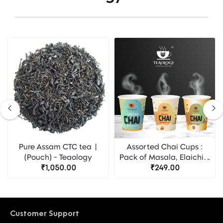
Pure Assam CTC tea |
Assorted Chai Cups :
(Pouch) - Teaology
Pack of Masala, Elaichi &
₹1,050.00
Ginger flavour -
₹249.00
Teaology
Customer Support