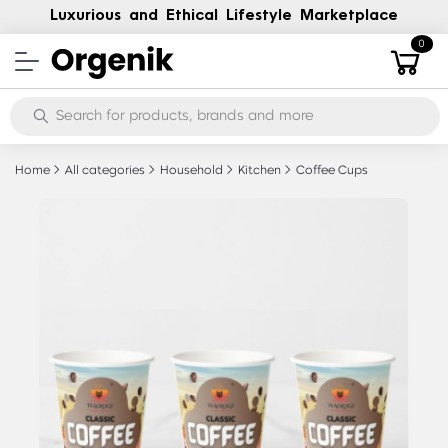
Luxurious and Ethical Lifestyle Marketplace
0
Home
All categories
Household
Kitchen
Coffee Cups