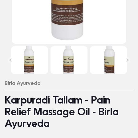
Birla Ayurveda
Karpuradi Tailam - Pain
Relief Massage Oil - Birla
Ayurveda