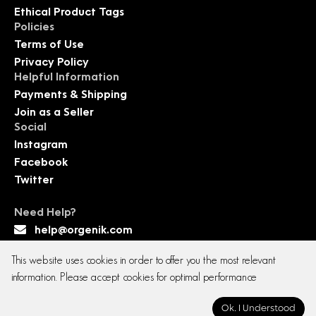
Ethical Product Tags
Policies
Terms of Use
Privacy Policy
Helpful Information
Payments & Shipping
Join as a Seller
Social
Instagram
Facebook
Twitter
Need Help?
help@orgenik.com
This website uses cookies in order to offer you the most relevant
information. Please accept cookies for optimal performance
Copyright © 2026 All rights reserved. Orgenik E-
Ok. I Understood
commerce Pvt. Ltd.