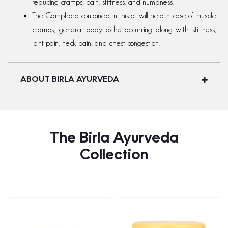
reducing cramps, pain, stiffness, and numbness.
The Camphora contained in this oil will help in case of muscle
cramps, general body ache occurring along with stiffness,
joint pain, neck pain, and chest congestion.
ABOUT BIRLA AYURVEDA
The Birla Ayurveda
Collection