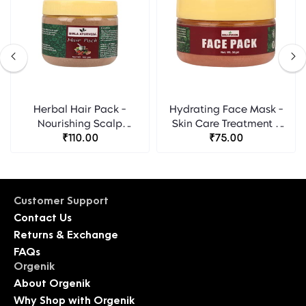
Herbal Hair Pack -
Hydrating Face Mask -
Nourishing Scalp
Skin Care Treatment -
Treatment - Birla
₹110.00
Birla Ayurveda
₹75.00
Ayurveda
Customer Support
Contact Us
Returns & Exchange
FAQs
Orgenik
About Orgenik
Why Shop with Orgenik