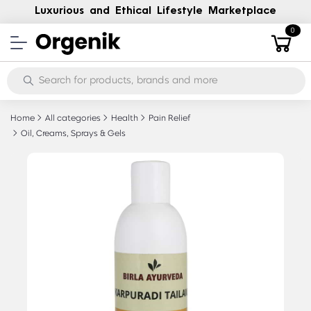
Luxurious and Ethical Lifestyle Marketplace
0
Home
All categories
Health
Pain Relief
Oil, Creams, Sprays & Gels