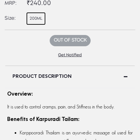
₹240.00
MRP:
Size:
200ML
OUT OF STOCK
Get Notified
PRODUCT DESCRIPTION
Overview:
It is used to control cramps, pain, and Stiffness in the body.
Benefits of Karpuradi Tailam:
Karppooradi Thailam is an ayurvedic massage oil used for