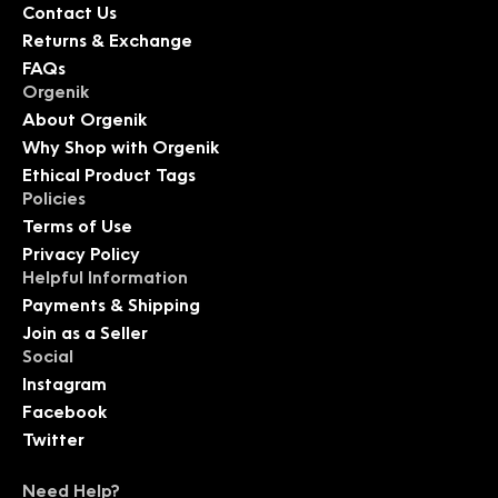
Contact Us
Returns & Exchange
FAQs
Orgenik
About Orgenik
Why Shop with Orgenik
Ethical Product Tags
Policies
Terms of Use
Privacy Policy
Helpful Information
Payments & Shipping
Join as a Seller
Social
Instagram
Facebook
Twitter
Need Help?