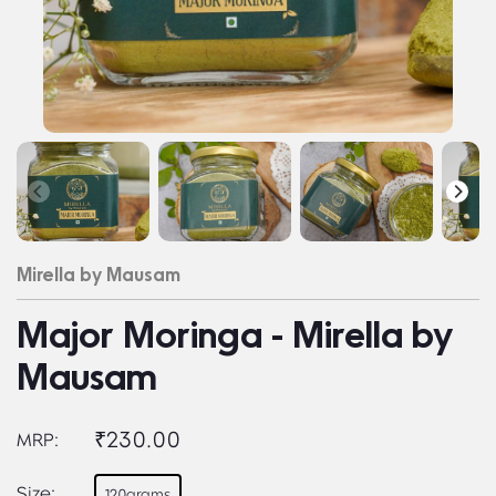
Mirella by Mausam
Major Moringa - Mirella by
Mausam
₹230.00
MRP:
Size:
120grams