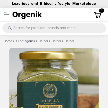
Luxurious and Ethical Lifestyle Marketplace
0
Home
All categories
Herbal
Herbal
Herbal