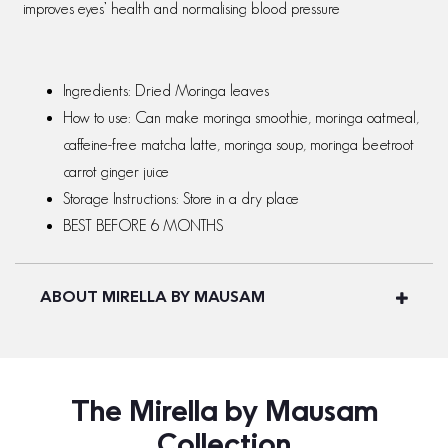
improves eyes’ health and normalising blood pressure
Ingredients: Dried Moringa leaves
How to use: Can make moringa smoothie, moringa oatmeal,
caffeine-free matcha latte, moringa soup, moringa beetroot
carrot ginger juice
Storage Instructions: Store in a dry place
BEST BEFORE 6 MONTHS
ABOUT MIRELLA BY MAUSAM
The Mirella by Mausam
Collection