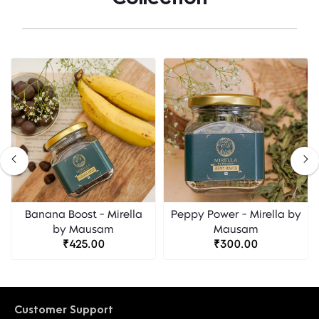
Banana Boost - Mirella
Peppy Power - Mirella by
by Mausam
Mausam
₹425.00
₹300.00
Customer Support