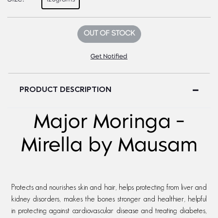
OUT OF STOCK
Get Notified
PRODUCT DESCRIPTION
Major Moringa -
Mirella by Mausam
Protects and nourishes skin and hair, helps protecting from liver and
kidney disorders, makes the bones stronger and healthier, helpful
in protecting against cardiovascular disease and treating diabetes,