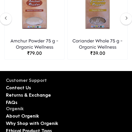
Amchur Powder 75 g -
Coriander Whole 75 g -
Organic Wellness
Organic Wellness
₹79.00
₹39.00
Customer Support
Contact Us
Returns & Exchange
FAQs
Orgenik
About Orgenik
Why Shop with Orgenik
Ethical Product Tags