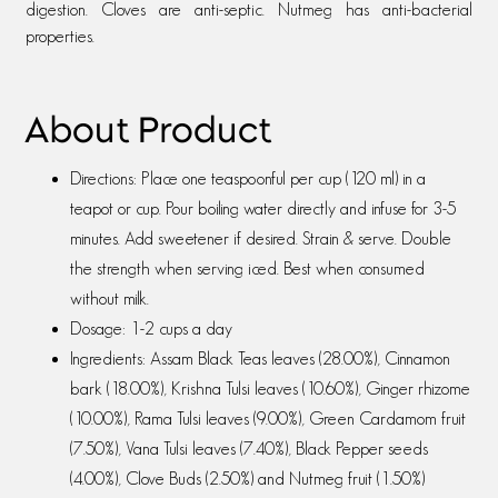
digestion. Cloves are anti-septic. Nutmeg has anti-bacterial
properties.
About Product
Directions: Place one teaspoonful per cup (120 ml) in a
teapot or cup. Pour boiling water directly and infuse for 3-5
minutes. Add sweetener if desired. Strain & serve. Double
the strength when serving iced. Best when consumed
without milk.
Dosage: 1-2 cups a day
Ingredients: Assam Black Teas leaves (28.00%), Cinnamon
bark (18.00%), Krishna Tulsi leaves (10.60%), Ginger rhizome
(10.00%), Rama Tulsi leaves (9.00%), Green Cardamom fruit
(7.50%), Vana Tulsi leaves (7.40%), Black Pepper seeds
(4.00%), Clove Buds (2.50%) and Nutmeg fruit (1.50%)