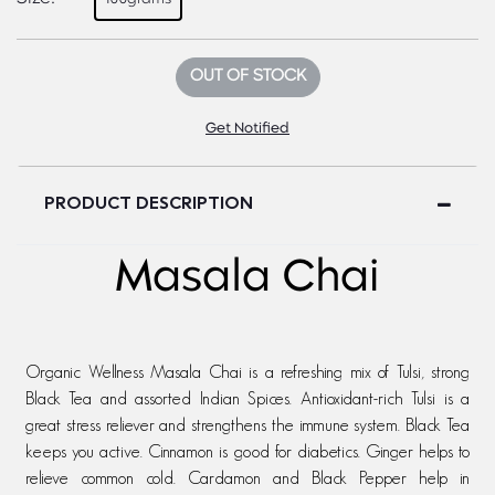
OUT OF STOCK
Get Notified
PRODUCT DESCRIPTION
Masala Chai
Organic Wellness Masala Chai is a refreshing mix of Tulsi, strong
Black Tea and assorted Indian Spices. Antioxidant-rich Tulsi is a
great stress reliever and strengthens the immune system. Black Tea
keeps you active. Cinnamon is good for diabetics. Ginger helps to
relieve common cold. Cardamon and Black Pepper help in