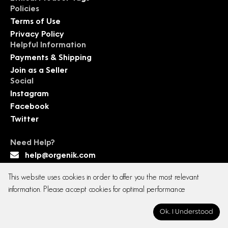
Policies
Terms of Use
Privacy Policy
Helpful Information
Payments & Shipping
Join as a Seller
Social
Instagram
Facebook
Twitter
Need Help?
help@orgenik.com
This website uses cookies in order to offer you the most relevant
information. Please accept cookies for optimal performance
Copyright © 2026 All rights reserved. Orgenik E-
Ok. I Understood
commerce Pvt. Ltd.