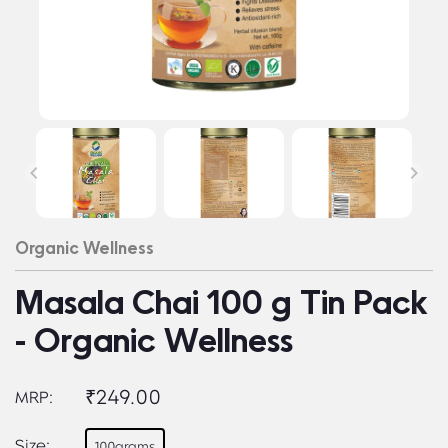
Organic Wellness
Masala Chai 100 g Tin Pack
- Organic Wellness
₹249.00
MRP:
Size:
100grams