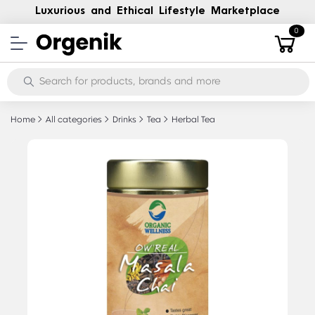
Luxurious and Ethical Lifestyle Marketplace
0
Home
All categories
Drinks
Tea
Herbal Tea