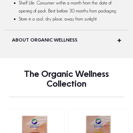
Shelf Life: Consumer within a month from the date of
opening of pack. Best before 30 months from packaging
Store in a cool, dry place, away from sunlight.
ABOUT ORGANIC WELLNESS
The Organic Wellness
Collection