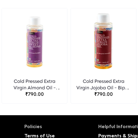
Cold Pressed Extra
Cold Pressed Extra
Virgin Almond Oil -
Virgin Jojoba Oil - Bipha
Bipha Ayurveda
₹790.00
Ayurveda
₹790.00
Policies
Helpful Informat
Terms of Use
Payments & Ship