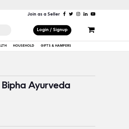
Join as a Seller
Login / Signup
ALTH
HOUSEHOLD
GIFTS & HAMPERS
 Bipha Ayurveda