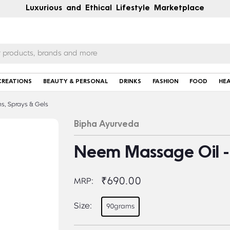
Luxurious and Ethical Lifestyle Marketplace
CREATIONS
BEAUTY & PERSONAL
DRINKS
FASHION
FOOD
HE
s, Sprays & Gels
Bipha Ayurveda
Neem Massage Oil -
₹690.00
MRP:
Size:
90grams