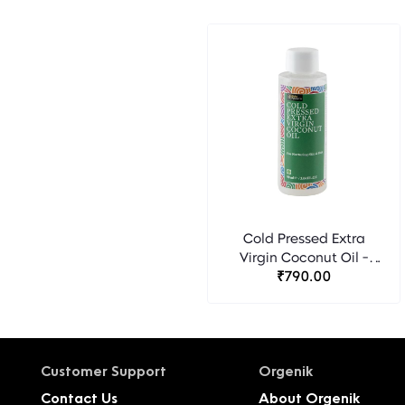
Cold Pressed Extra
Virgin Coconut Oil -
Bipha Ayurveda
₹790.00
Customer Support
Orgenik
Contact Us
About Orgenik