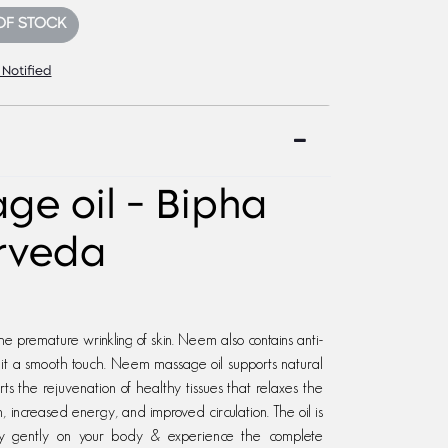
OF STOCK
 Notified
e oil - Bipha
rveda
e premature wrinkling of skin. Neem also contains anti-
g it a smooth touch. Neem massage oil supports natural
s the rejuvenation of healthy tissues that relaxes the
, increased energy, and improved circulation. The oil is
pply gently on your body & experience the complete