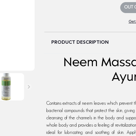
OUT 
Get
PRODUCT DESCRIPTION
Neem Massag
Ayu
Contains extracts of neem leaves which prevent th
bacterial compounds that protect the skin, givin
cleansing of the channels in the body and support
whole body and provides a feeling of revitalization
ideal for lubricating and soothing of skin. A