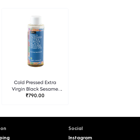
Cold Pressed Extra
Virgin Black Sesame
Seed Oil - Bipha
₹790.00
Ayurveda
ion
Social
ping
Instagram