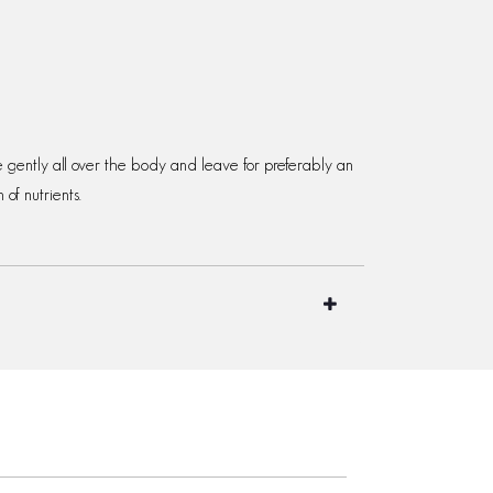
e gently all over the body and leave for preferably an
of nutrients.