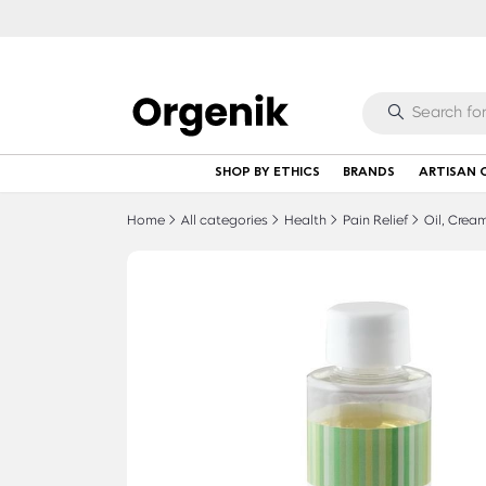
SHOP BY ETHICS
BRANDS
ARTISAN 
Home
All categories
Health
Pain Relief
Oil, Cream