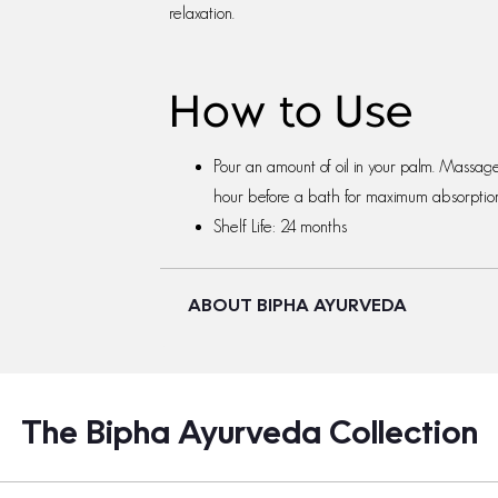
relaxation.
How to Use
Pour an amount of oil in your palm. Massag
hour before a bath for maximum absorption 
Shelf Life: 24 months
ABOUT BIPHA AYURVEDA
The Bipha Ayurveda Collection