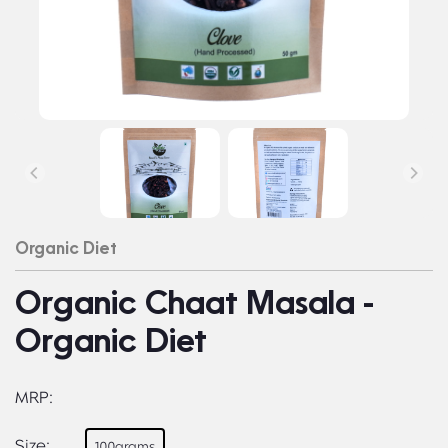
Organic Diet
Organic Chaat Masala -
Organic Diet
MRP:
Size:
100grams