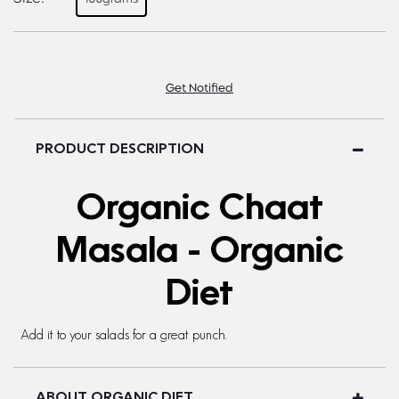
Get Notified
PRODUCT DESCRIPTION
Organic Chaat
Masala - Organic
Diet
Add it to your salads for a great punch.
ABOUT ORGANIC DIET