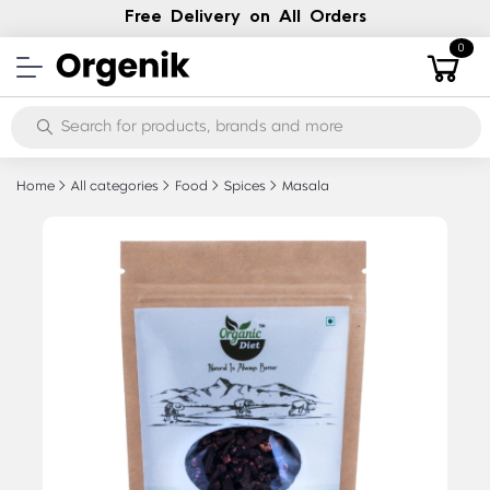
Free Delivery on All Orders
0
Home
All categories
Food
Spices
Masala