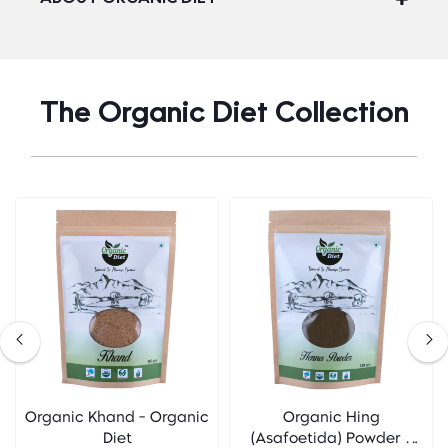
The Organic Diet Collection
Organic Khand - Organic
Organic Hing
Diet
(Asafoetida) Powder -