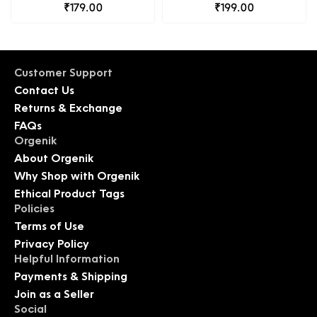
₹179.00
Organic Diet
₹199.00
Customer Support
Contact Us
Returns & Exchange
FAQs
Orgenik
About Orgenik
Why Shop with Orgenik
Ethical Product Tags
Policies
Terms of Use
Privacy Policy
Helpful Information
Payments & Shipping
Join as a Seller
Social