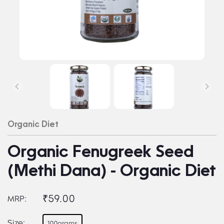
Organic Diet
Organic Fenugreek Seed
(Methi Dana) - Organic Diet
₹59.00
MRP:
Size:
100grams