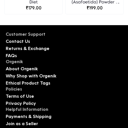
Diet
(Asafoetida) Powder -
₹179.00
Organic Diet
₹199.00
Customer Support
Contact Us
Returns & Exchange
FAQs
Orgenik
About Orgenik
Why Shop with Orgenik
Ethical Product Tags
Policies
Terms of Use
Privacy Policy
Helpful Information
Payments & Shipping
Join as a Seller