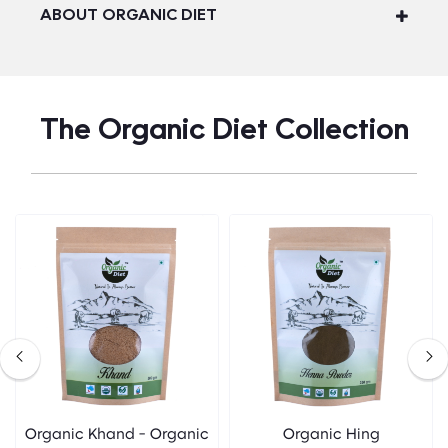
ABOUT ORGANIC DIET
The Organic Diet Collection
Organic Khand - Organic
Organic Hing