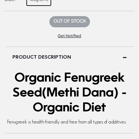
OUT OF STOCK
Get Notified
PRODUCT DESCRIPTION
Organic Fenugreek
Seed(Methi Dana) -
Organic Diet
Fenugreek is health-friendly and free from all types of additives.