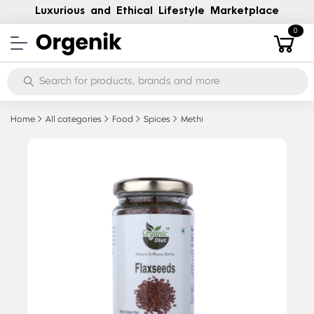
Luxurious and Ethical Lifestyle Marketplace
0
Home
All categories
Food
Spices
Methi