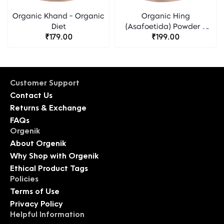
Organic Khand - Organic
Organic Hing
Diet
(Asafoetida) Powder -
₹179.00
Organic Diet
₹199.00
Customer Support
Contact Us
Returns & Exchange
FAQs
Orgenik
About Orgenik
Why Shop with Orgenik
Ethical Product Tags
Policies
Terms of Use
Privacy Policy
Helpful Information