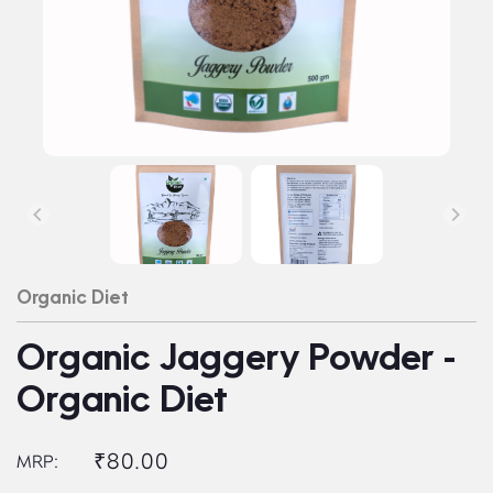
Organic Diet
Organic Jaggery Powder -
Organic Diet
₹80.00
MRP: