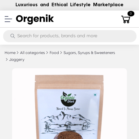
Luxurious and Ethical Lifestyle Marketplace
0
Home
All categories
Food
Sugars, Syrups & Sweeteners
Jaggery