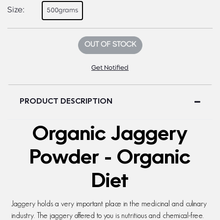
Size:
500grams
OUT OF STOCK
Get Notified
PRODUCT DESCRIPTION
Organic Jaggery
Powder - Organic
Diet
Jaggery holds a very important place in the medicinal and culinary
industry. The jaggery offered to you is nutritious and chemical-free.