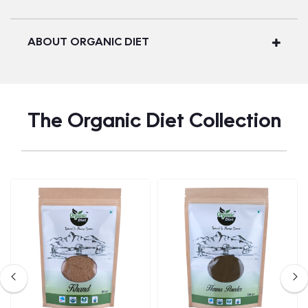
ABOUT ORGANIC DIET
The Organic Diet Collection