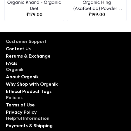
Organic Khand - Organic
Organic Hing
Diet
(Asafoetida) Powder -
₹179.00
Organic Diet
₹199.00
Customer Support
Contact Us
Returns & Exchange
FAQs
Orgenik
About Orgenik
Why Shop with Orgenik
Ethical Product Tags
Policies
Terms of Use
Privacy Policy
Helpful Information
Payments & Shipping