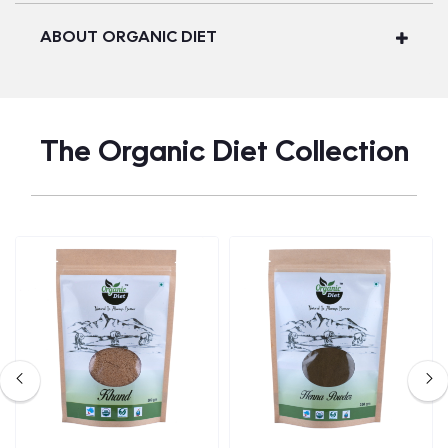
ABOUT ORGANIC DIET
The Organic Diet Collection