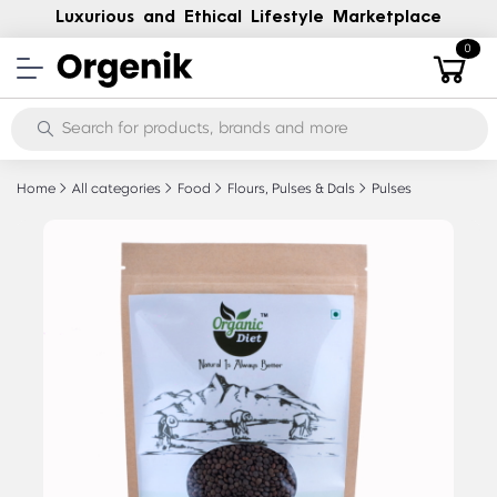
Luxurious and Ethical Lifestyle Marketplace
0
Home
All categories
Food
Flours, Pulses & Dals
Pulses