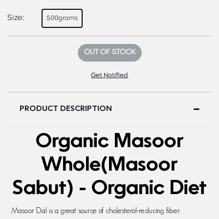
Size:
500grams
OUT OF STOCK
Get Notified
PRODUCT DESCRIPTION
Organic Masoor
Whole(Masoor
Sabut) - Organic Diet
Masoor Dal is a great source of cholesterol-reducing fiber.