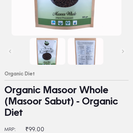
Organic Diet
Organic Masoor Whole
(Masoor Sabut) - Organic
Diet
₹99.00
MRP: