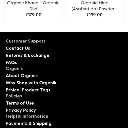
Organic Khand - Organic
Organic Hing
Diet
(Asafoetida) Powder -
₹179.00
Organic Diet
₹199.00
Customer Support
Contact Us
Returns & Exchange
FAQs
Orgenik
About Orgenik
Why Shop with Orgenik
Ethical Product Tags
Policies
Terms of Use
Privacy Policy
Helpful Information
Payments & Shipping