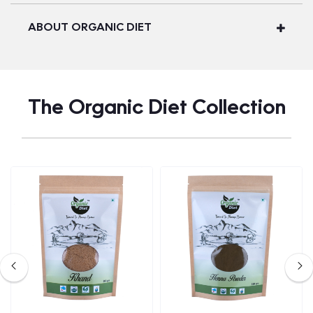
ABOUT ORGANIC DIET
The Organic Diet Collection