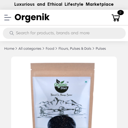
Luxurious and Ethical Lifestyle Marketplace
0
Home
All categories
Food
Flours, Pulses & Dals
Pulses