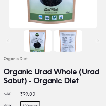
Organic Diet
Organic Urad Whole (Urad
Sabut) - Organic Diet
₹99.00
MRP:
Size:
500grams