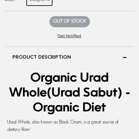
OUT OF STOCK
Get Notified
PRODUCT DESCRIPTION
Organic Urad
Whole(Urad Sabut) -
Organic Diet
Urad Whole, also known as Black Gram, is a great source of
dietary fiber