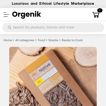
Luxurious and Ethical Lifestyle Marketplace
0
Home
All categories
Food
Snacks
Ready to Cook