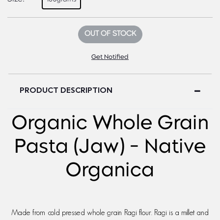
OUT OF STOCK
Get Notified
PRODUCT DESCRIPTION
Organic Whole Grain
Pasta (Jaw) - Native
Organica
Made from cold pressed whole grain Ragi flour. Ragi is a millet and