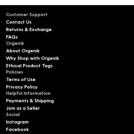
Customer Support
Contact Us
Returns & Exchange
FAQs
Orgenik
About Orgenik
Why Shop with Orgenik
Ethical Product Tags
Policies
Terms of Use
Privacy Policy
Helpful Information
Payments & Shipping
Join as a Seller
Social
Instagram
Facebook