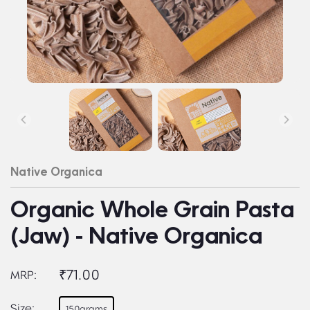
Native Organica
Organic Whole Grain Pasta
(Jaw) - Native Organica
₹71.00
MRP:
Size:
150grams