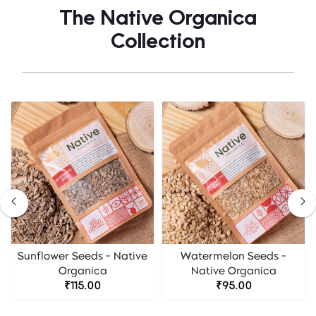
The Native Organica
Collection
Sunflower Seeds - Native
Watermelon Seeds -
Organica
Native Organica
₹115.00
₹95.00