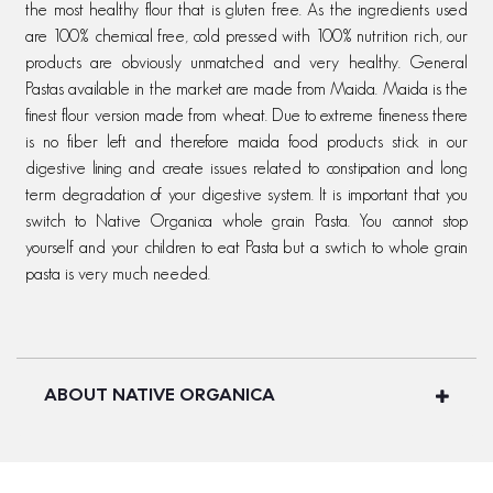
the most healthy flour that is gluten free. As the ingredients used
are 100% chemical free, cold pressed with 100% nutrition rich, our
products are obviously unmatched and very healthy. General
Pastas available in the market are made from Maida. Maida is the
finest flour version made from wheat. Due to extreme fineness there
is no fiber left and therefore maida food products stick in our
digestive lining and create issues related to constipation and long
term degradation of your digestive system. It is important that you
switch to Native Organica whole grain Pasta. You cannot stop
yourself and your children to eat Pasta but a swtich to whole grain
pasta is very much needed.
ABOUT NATIVE ORGANICA