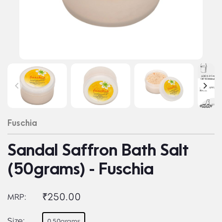
Fuschia
Sandal Saffron Bath Salt
(50grams) - Fuschia
₹250.00
MRP:
Size:
0.50grams