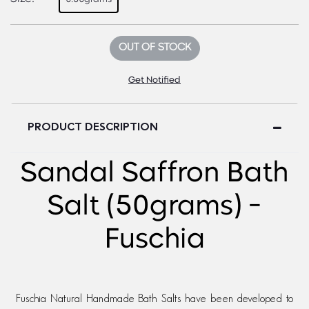
OUT OF STOCK
Get Notified
PRODUCT DESCRIPTION
Sandal Saffron Bath
Salt (50grams) -
Fuschia
Fuschia Natural Handmade Bath Salts have been developed to