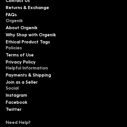
Contact Us
Returns & Exchange
FAQs
Orgenik
About Orgenik
Why Shop with Orgenik
Ethical Product Tags
Policies
Terms of Use
Privacy Policy
Helpful Information
Payments & Shipping
Join as a Seller
Social
Instagram
Facebook
Twitter
Need Help?