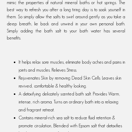
mimic the properties of natural mineral baths or hot springs. The
best way to refresh you after a long tiring day is to soak yourself in
them. So simply allow the salts to swirl around gently as you take a
deep breath, lie back and unwind in your own personal bath.
Simply adding the bath salt to your bath water has several
benefits.
It helps relax sore muscles, eliminate body aches and pains in
joints and muscles. Relieves Stress.
Rejuvenates Skin by removing Dead Skin Cells. Leaves skin
revived, comfortable & healthy looking.
A detoxifying delicately scented bath salt. Provides Warm,
intense, rich aroma. Turns an ordinary bath into a relaxing
and fragrant retreat.
Contains mineral-rich sea salt to reduce fluid retention &
promote circulation, Blended with Epsom salt that detoxifies