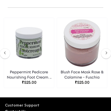
Peppermint Pedicare
Blush Face Mask Rose &
Nourishing Foot Cream -
Calamine - Fuschia
₹525.00
Fuschia
₹525.00
Customer Support