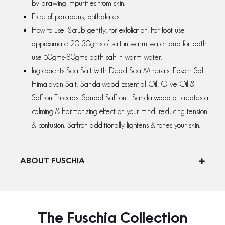
by drawing impurities from skin.
Free of parabens, phthalates.
How to use: Scrub gently, for exfoliation. For foot use
approximate 20-30gms of salt in warm water and for bath
use 50gms-80gms bath salt in warm water.
Ingredients Sea Salt with Dead Sea Minerals, Epsom Salt,
Himalayan Salt, Sandalwood Essential Oil, Olive Oil &
Saffron Threads, Sandal Saffron - Sandalwood oil creates a
calming & harmonizing effect on your mind, reducing tension
& confusion. Saffron additionally lightens & tones your skin.
ABOUT FUSCHIA
The Fuschia Collection