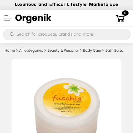
Luxurious and Ethical Lifestyle Marketplace
0
Home
All categories
Beauty & Personal
Body Care
Bath Salts