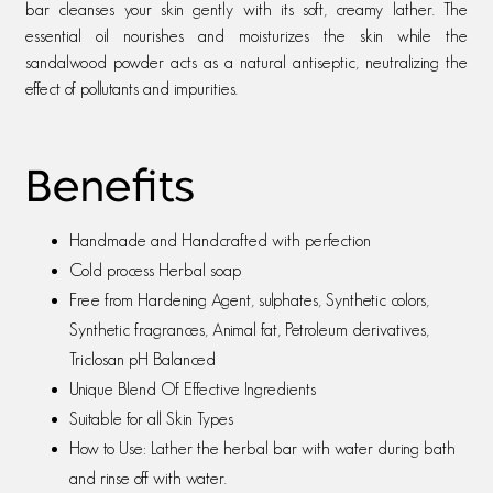
bar cleanses your skin gently with its soft, creamy lather. The
essential oil nourishes and moisturizes the skin while the
sandalwood powder acts as a natural antiseptic, neutralizing the
effect of pollutants and impurities.
Benefits
Handmade and Handcrafted with perfection
Cold process Herbal soap
Free from Hardening Agent, sulphates, Synthetic colors,
Synthetic fragrances, Animal fat, Petroleum derivatives,
Triclosan pH Balanced
Unique Blend Of Effective Ingredients
Suitable for all Skin Types
How to Use: Lather the herbal bar with water during bath
and rinse off with water.