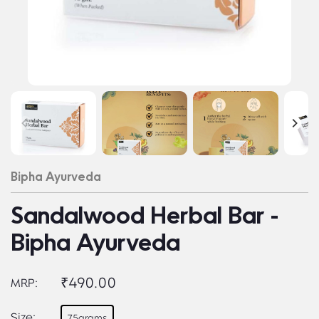
Bipha Ayurveda
Sandalwood Herbal Bar -
Bipha Ayurveda
₹490.00
MRP:
Size:
75grams