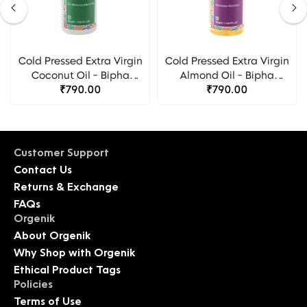
Cold Pressed Extra Virgin
Cold Pressed Extra Virgin
Coconut Oil - Bipha
Almond Oil - Bipha
Ayurveda
₹790.00
Ayurveda
₹790.00
Customer Support
Contact Us
Returns & Exchange
FAQs
Orgenik
About Orgenik
Why Shop with Orgenik
Ethical Product Tags
Policies
Terms of Use