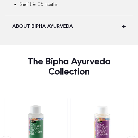
Shelf Life: 36 months
ABOUT BIPHA AYURVEDA
The Bipha Ayurveda
Collection