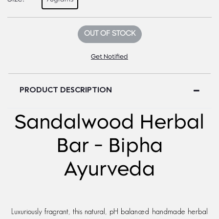
OUT OF STOCK
Get Notified
PRODUCT DESCRIPTION
Sandalwood Herbal
Bar - Bipha
Ayurveda
Luxuriously fragrant, this natural, pH balanced handmade herbal