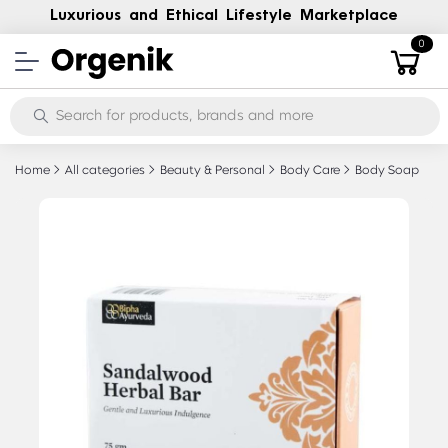
Luxurious and Ethical Lifestyle Marketplace
0
Home
All categories
Beauty & Personal
Body Care
Body Soap